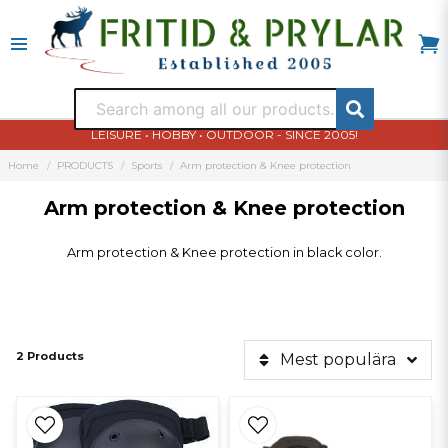
LEISURE • HOBBY • OUTDOOR - SINCE 2005!
Home
PRODUCTS
Sports
Arm protection & Knee protection
Arm protection & Knee protection
Arm protection & Knee protection in black color.
2 Products
Mest populära