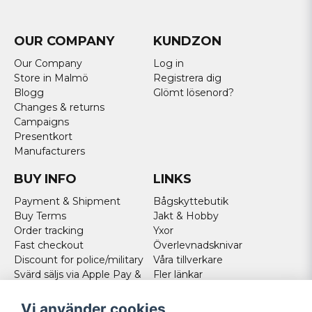
OUR COMPANY
KUNDZON
Our Company
Log in
Store in Malmö
Registrera dig
Blogg
Glömt lösenord?
Changes & returns
Campaigns
Presentkort
Manufacturers
BUY INFO
LINKS
Payment & Shipment
Bågskyttebutik
Buy Terms
Jakt & Hobby
Order tracking
Yxor
Fast checkout
Överlevnadsknivar
Discount for police/military
Våra tillverkare
Svärd säljs via Apple Pay &
Fler länkar
Paypal - Köp här!
Norweigan customers
Vi använder cookies