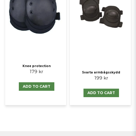
Knee protection
179 kr
Svarta armbågsskydd
199 kr
ADD TO CART
ADD TO CART