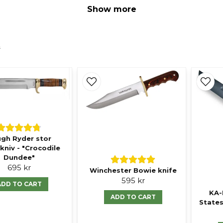
Show more
s
gh Ryder stor
kniv - "Crocodile
Dundee"
695 kr
Winchester Bowie knife
595 kr
ADD TO CART
KA-
ADD TO CART
States