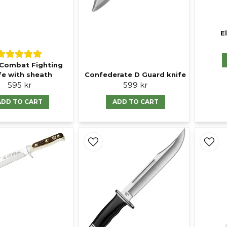
E
Combat Fighting
fe with sheath
Confederate D Guard knife
595 kr
599 kr
ADD TO CART
ADD TO CART