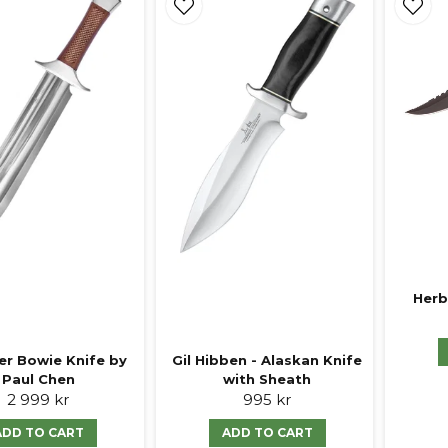
Herb
er Bowie Knife by
Gil Hibben - Alaskan Knife
Paul Chen
with Sheath
2 999 kr
995 kr
ADD TO CART
ADD TO CART