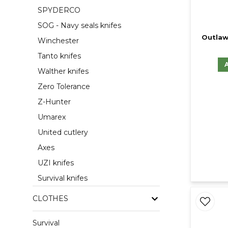
SPYDERCO
SOG - Navy seals knifes
Outlaw
Winchester
Tanto knifes
Walther knifes
Zero Tolerance
Z-Hunter
Umarex
United cutlery
Axes
UZI knifes
Survival knifes
CLOTHES
Survival