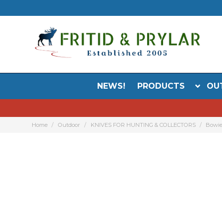
NEWS!
PRODUCTS
OU
Home
Outdoor
KNIVES FOR HUNTING & COLLECTORS
Bowie