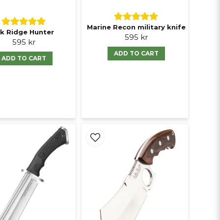
Marine Recon military knife
lk Ridge Hunter
595 kr
595 kr
ADD TO CART
ADD TO CART