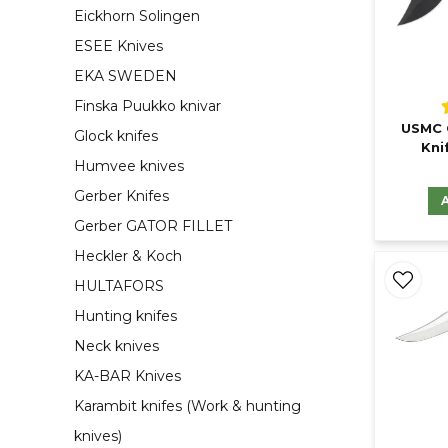
Eickhorn Solingen
ESEE Knives
EKA SWEDEN
Finska Puukko knivar
USMC 
Glock knifes
Kni
Humvee knives
Gerber Knifes
Gerber GATOR FILLET
Heckler & Koch
HULTAFORS
Hunting knifes
Neck knives
KA-BAR Knives
Karambit knifes (Work & hunting
knives)