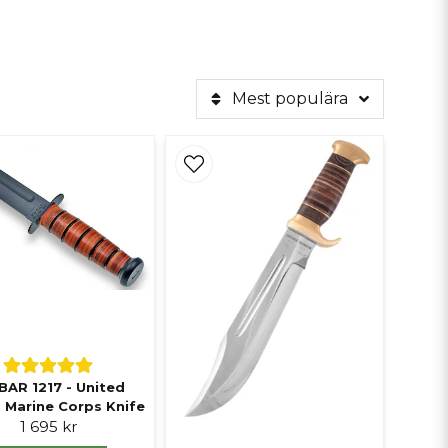
Mest populära
BAR 1217 - United
 Marine Corps Knife
1 695 kr