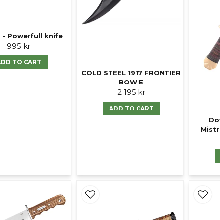
 - Powerfull knife
995 kr
ADD TO CART
COLD STEEL 1917 FRONTIER
BOWIE
2 195 kr
ADD TO CART
Do
Mistr