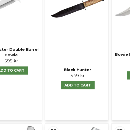
ter Double Barrel
Bowie 
Bowie
595 kr
Black Hunter
ADD TO CART
549 kr
ADD TO CART