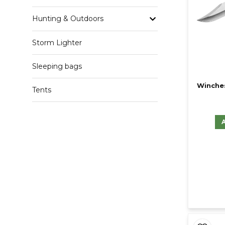
Hunting & Outdoors
Storm Lighter
Sleeping bags
Winches
Tents