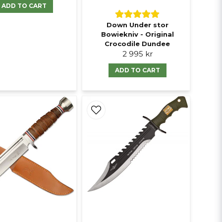
ADD TO CART
Down Under stor
Bowiekniv - Original
Crocodile Dundee
2 995 kr
ADD TO CART