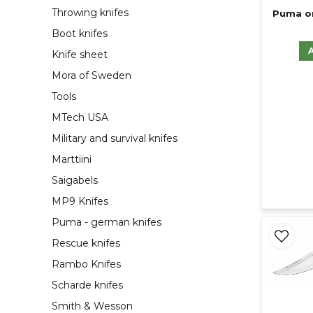
Throwing knifes
Puma or
Boot knifes
Knife sheet
Mora of Sweden
Tools
MTech USA
Military and survival knifes
Marttiini
Saigabels
MP9 Knifes
Puma - german knifes
Rescue knifes
Rambo Knifes
Scharde knifes
Smith & Wesson