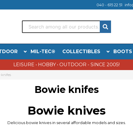
040 - 615 22 51
info
TDOOR
MIL-TEC®
COLLECTIBLES
BOOTS
LEISURE • HOBBY • OUTDOOR - SINCE 2005!
 knifes
Bowie knifes
Bowie
knives
Delicious
bowie
knives in
several
affordable models
and sizes.