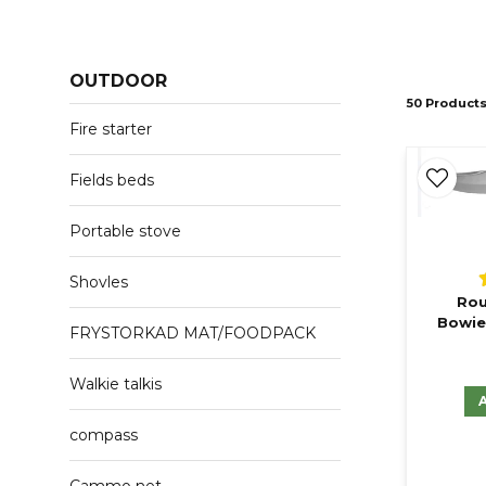
OUTDOOR
50 Product
Fire starter
Fields beds
Portable stove
Shovles
Rou
Bowie
FRYSTORKAD MAT/FOODPACK
Walkie talkis
compass