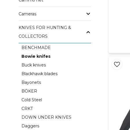
Cammo net
Cameras
KNIVES FOR HUNTING &
COLLECTORS
BENCHMADE
Bowie knifes
Buck knives
Blackhawk blades
Bayonets
BÖKER
Cold Steel
CRKT
DOWN UNDER KNIVES
Daggers