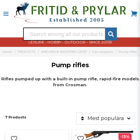
LEISURE • HOBBY • OUTDOOR - SINCE 2005!
Home
PRODUCTS
AIRGUNS & SHOOTING GEAR
Gas weapons
Pump rifles
Pump rifles
Rifles
pumped up
with
a built-
in
pump
rifle
,
rapid-fire
models
from
Crosman
.
7 Products
Mest populära
-13%