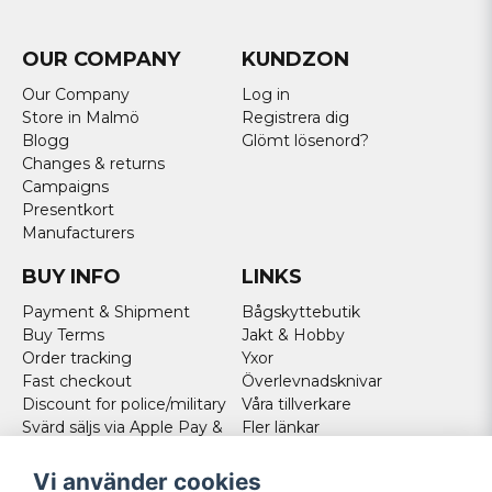
OUR COMPANY
KUNDZON
Our Company
Log in
Store in Malmö
Registrera dig
Blogg
Glömt lösenord?
Changes & returns
Campaigns
Presentkort
Manufacturers
BUY INFO
LINKS
Payment & Shipment
Bågskyttebutik
Buy Terms
Jakt & Hobby
Order tracking
Yxor
Fast checkout
Överlevnadsknivar
Discount for police/military
Våra tillverkare
Svärd säljs via Apple Pay &
Fler länkar
Paypal - Köp här!
Norweigan customers
Vi använder cookies