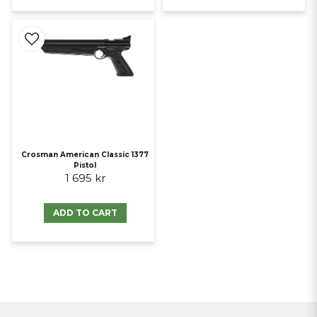
Crosman American Classic 1377
Pistol
1 695 kr
ADD TO CART