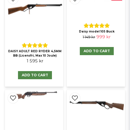
Daisy model 105 Buck
999 kr
1 149 kr
ADD TO CART
DAISY ADULT RED RYDER 4,5MM
BB (Licensfri, Max 10 Joule)
1 595 kr
ADD TO CART