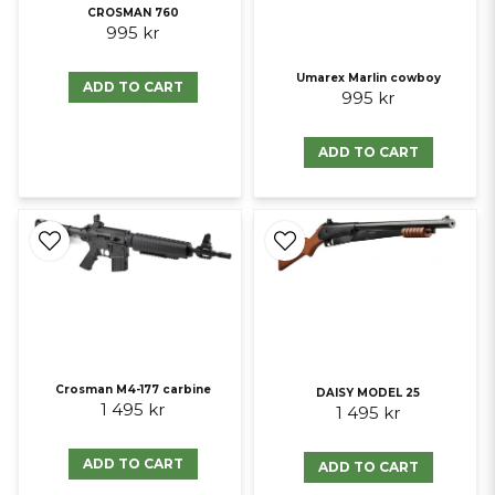
CROSMAN 760
995 kr
Umarex Marlin cowboy
ADD TO CART
995 kr
ADD TO CART
Crosman M4-177 carbine
DAISY MODEL 25
1 495 kr
1 495 kr
ADD TO CART
ADD TO CART