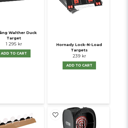
ång Walther Duck
Target
1 295 kr
Hornady Lock-N-Load
Targets
ADD TO CART
239 kr
ADD TO CART