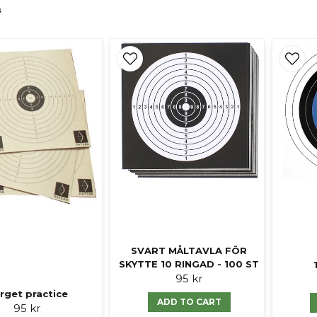
s
SVART MÅLTAVLA FÖR
SKYTTE 10 RINGAD - 100 ST
95 kr
rget practice
ADD TO CART
95 kr