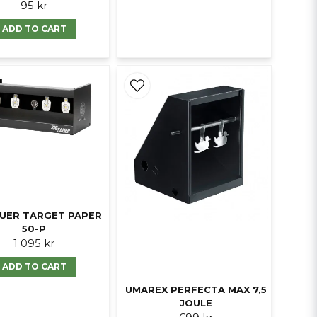
95 kr
ADD TO CART
AUER TARGET PAPER
50-P
1 095 kr
ADD TO CART
UMAREX PERFECTA MAX 7,5
JOULE