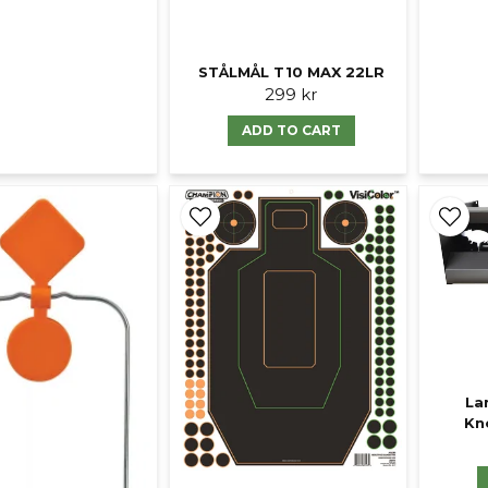
STÅLMÅL T10 MAX 22LR
299 kr
ADD TO CART
La
Kn