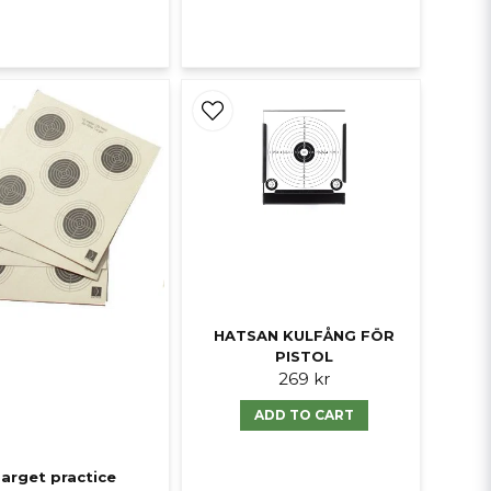
HATSAN KULFÅNG FÖR
PISTOL
269 kr
ADD TO CART
arget practice