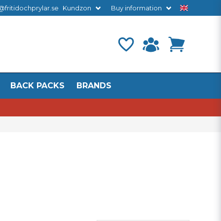
@fritidochprylar.se
Kundzon
Buy information
BACK PACKS
BRANDS