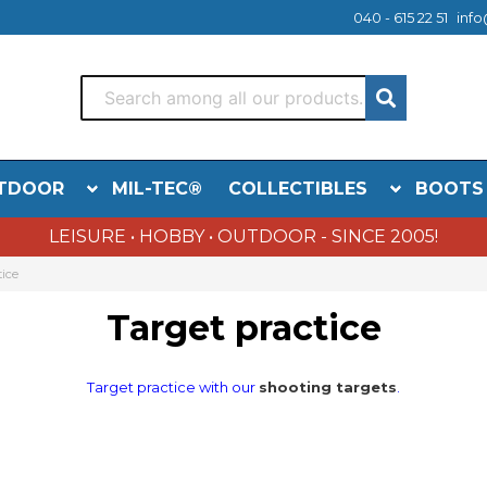
040 - 615 22 51
info
TDOOR
MIL-TEC®
COLLECTIBLES
BOOTS
LEISURE • HOBBY • OUTDOOR - SINCE 2005!
tice
Target practice
Target practice with our
shooting targets
.