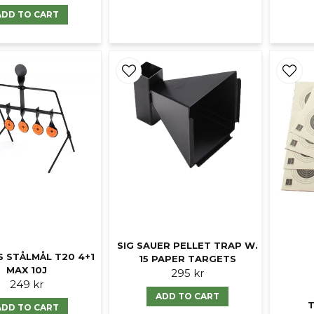
ADD TO CART
SIG SAUER PELLET TRAP W.
S STÅLMÅL T20 4+1
15 PAPER TARGETS
MAX 10J
295 kr
249 kr
ADD TO CART
T
ADD TO CART