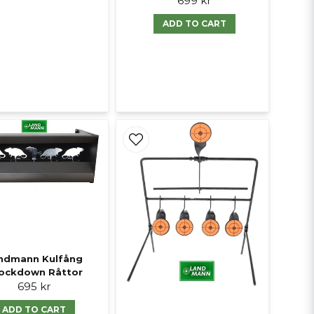
699 kr
ADD TO CART
ndmann Kulfång
ockdown Råttor
695 kr
ADD TO CART