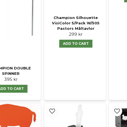
Champion Silhouette
VisiColor 5/Pack W/505
Pastors Måltavlor
299 kr
ADD TO CART
MPION DOUBLE
SPINNER
395 kr
ADD TO CART