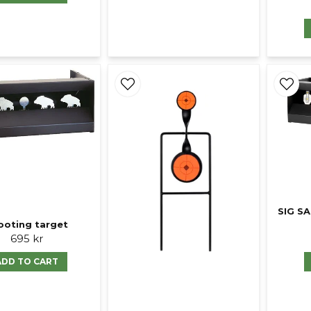
SIG S
ooting target
695 kr
ADD TO CART