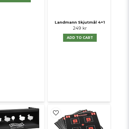
Landmann Skjutmål 4+1
249 kr
ADD TO CART