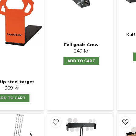
Kulf
Fall goals Crow
249 kr
ADD TO CART
Up steel target
369 kr
ADD TO CART