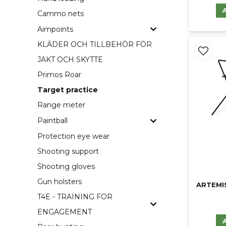
Cammo nets
Aimpoints
KLÄDER OCH TILLBEHÖR FÖR
JAKT OCH SKYTTE
Primos Roar
Target practice
Range meter
Paintball
Protection eye wear
Shooting support
Shooting gloves
Gun holsters
ARTEMI
T4E - TRAINING FOR
ENGAGEMENT