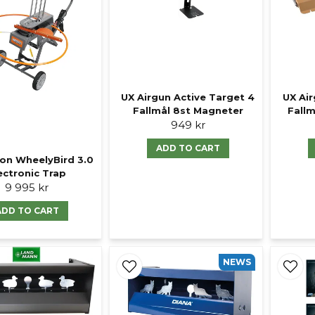
UX Air
UX Airgun Active Target 4
Fall
Fallmål 8st Magneter
949 kr
ADD TO CART
on WheelyBird 3.0
ectronic Trap
9 995 kr
ADD TO CART
NEWS