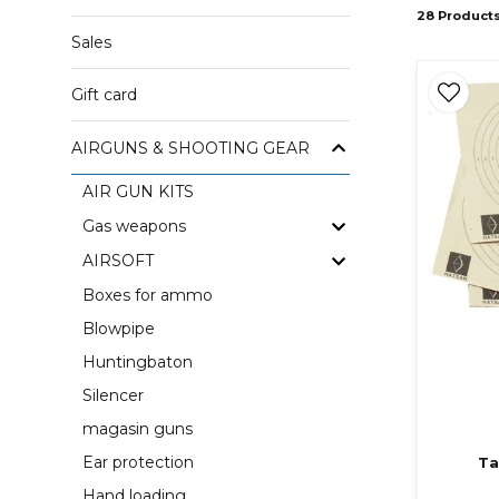
28 Product
Sales
Gift card
AIRGUNS & SHOOTING GEAR
AIR GUN KITS
Gas weapons
AIRSOFT
Boxes for ammo
Blowpipe
Huntingbaton
Silencer
magasin guns
Ear protection
Ta
Hand loading