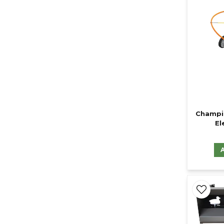
Champi
El