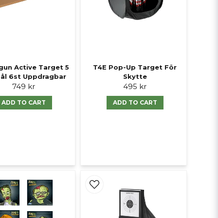
gun Active Target 5
T4E Pop-Up Target För
mål 6st Uppdragbar
Skytte
749 kr
495 kr
ADD TO CART
ADD TO CART