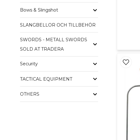
Bows & Slingshot
SLANGBELLOR OCH TILLBEHÖR
SWORDS - METALL SWORDS
SOLD AT TRADERA
Security
TACTICAL EQUIPMENT
OTHERS