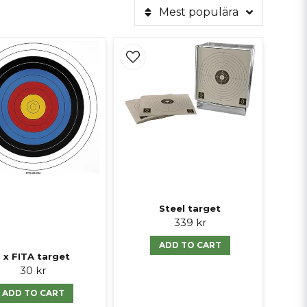
Mest populära
Steel target
339 kr
ADD TO CART
1 x FITA target
30 kr
ADD TO CART