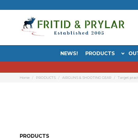
NEWS!
PRODUCTS
OU
Home
PRODUCTS
AIRGUNS & SHOOTING GEAR
Target prac
PRODUCTS