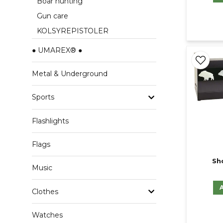
Boar hunting
Gun care
KOLSYREPISTOLER
● UMAREX® ●
Metal & Underground
Sports
Flashlights
Flags
Sh
Music
Clothes
Watches