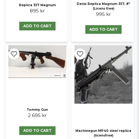
Denix Replica Magnum 357, 8"
Replica 357 Magnum
(Licens free)
895 kr
995 kr
ADD TO CART
ADD TO CART
Tommy Gun
2 695 kr
ADD TO CART
Machinegun MP40 steel replica
(licensfree)