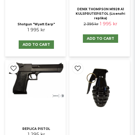
DENIX THOMPSON M1928 A1
KULSPRUTEPISTOL (Licensfri
replika)
1 995 kr
2 395 kr
Shotgun "Wyatt Earp"
1 995 kr
ADD TO CART
ADD TO CART
REPLICA PISTOL
1 295 kr