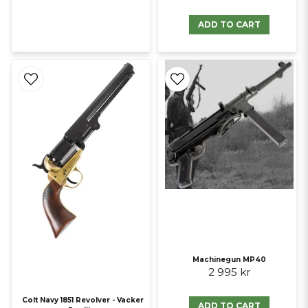
ADD TO CART
Machinegun MP40
2 995 kr
Colt Navy 1851 Revolver - Vacker
ADD TO CART