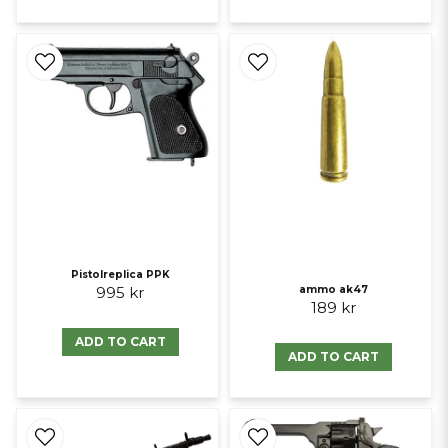
Pistolreplica PPK
995 kr
ammo ak47
189 kr
ADD TO CART
ADD TO CART