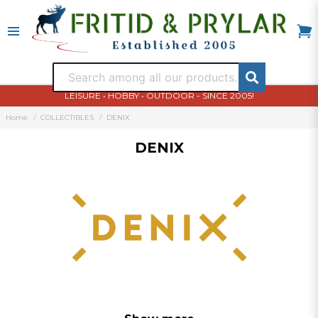
LEISURE • HOBBY • OUTDOOR - SINCE 2005!
Home
COLLECTIBLES
DENIX
DENIX
Denix replika vapen och