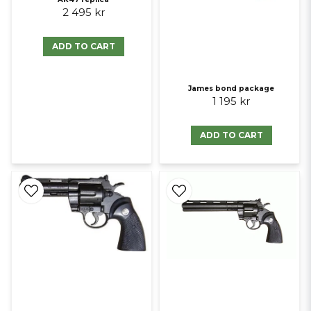
2 495 kr
ADD TO CART
James bond package
1 195 kr
ADD TO CART