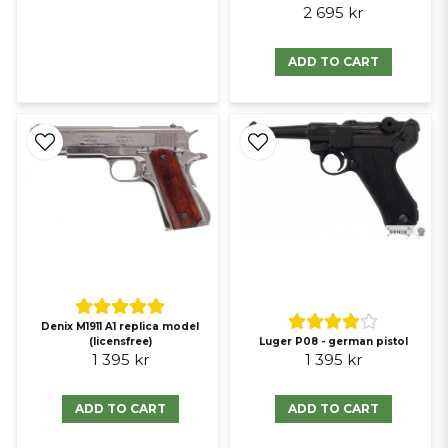
2 695 kr
ADD TO CART
Denix M1911 A1 replica model
(licensfree)
Luger P08 - german pistol
1 395 kr
1 395 kr
ADD TO CART
ADD TO CART