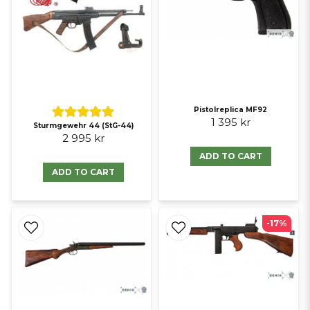
Pistolreplica MF92
1 395 kr
Sturmgewehr 44 (StG-44)
2 995 kr
ADD TO CART
ADD TO CART
-17%