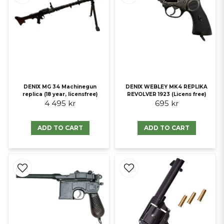
DENIX MG 34 Machinegun
DENIX WEBLEY MK4 REPLIKA
replica (18 year, licensfree)
REVOLVER 1923 (Licens free)
4 495 kr
695 kr
ADD TO CART
ADD TO CART