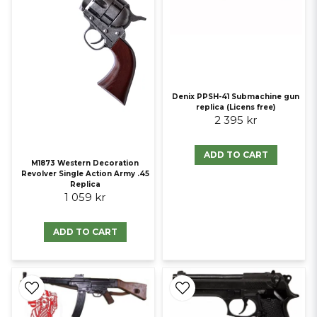
Denix PPSH-41 Submachine gun
replica (Licens free)
2 395 kr
ADD TO CART
M1873 Western Decoration
Revolver Single Action Army .45
Replica
1 059 kr
ADD TO CART