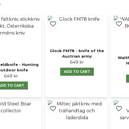
s
Glock FM78 - knife of the
Austrian army
Walt
649 kr
H
ieldknife - Hunting
outdoor knife
ADD TO CART
649 kr
ADD TO CART