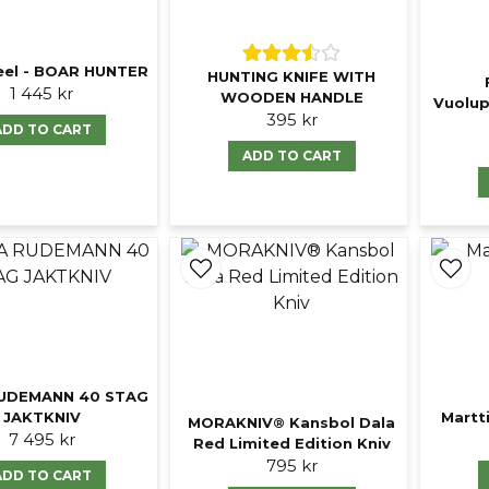
eel - BOAR HUNTER
HUNTING KNIFE WITH
1 445 kr
WOODEN HANDLE
Vuolup
395 kr
ADD TO CART
ADD TO CART
UDEMANN 40 STAG
JAKTKNIV
Martti
MORAKNIV® Kansbol Dala
7 495 kr
Red Limited Edition Kniv
795 kr
ADD TO CART