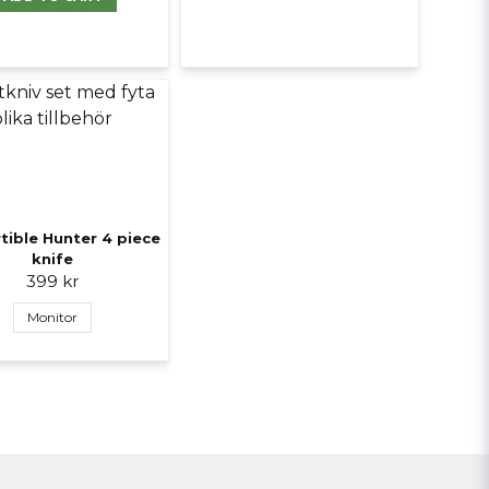
tible Hunter 4 piece
knife
399 kr
Monitor