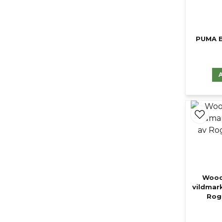
PUMA E
Wood
vildmar
Roge