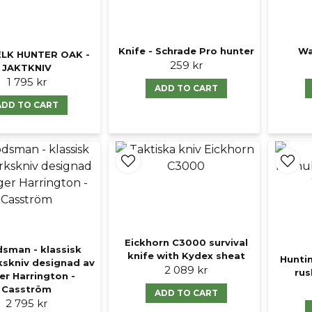
Knife - Schrade Pro hunter
Wa
LK HUNTER OAK -
259 kr
JAKTKNIV
1 795 kr
ADD TO CART
ADD TO CART
Eickhorn C3000 survival
sman - klassisk
knife with Kydex sheat
Hunti
kskniv designad av
2 089 kr
rus
r Harrington -
Casström
ADD TO CART
2 795 kr