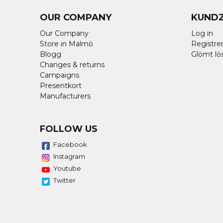
OUR COMPANY
KUND
Our Company
Log in
Store in Malmö
Registrer
Blogg
Glömt lö
Changes & returns
Campaigns
Presentkort
Manufacturers
FOLLOW US
Facebook
Instagram
Youtube
Twitter