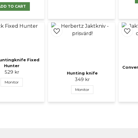
ADD TO CART
untingknife Fixed
Hunter
Conver
529 kr
Hunting knife
349 kr
Monitor
Monitor