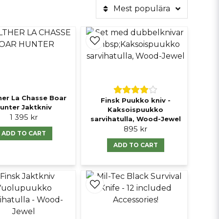
Mest populära
her La Chasse Boar
Finsk Puukko kniv -
unter Jaktkniv
Kaksoispuukko
1 395 kr
sarvihatulla, Wood-Jewel
895 kr
ADD TO CART
ADD TO CART