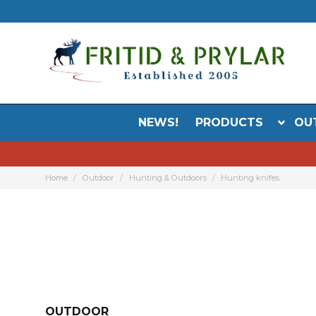
NEWS!
PRODUCTS
OU
Home
Outdoor
Hunting & Outdoors
Hunting knifes
OUTDOOR