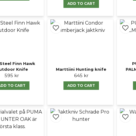
ADD TO CART
Steel Finn Hawk
P
utdoor Knife
Marttiini Hunting knife
PAL
595 kr
645 kr
ADD TO CART
ADD TO CART