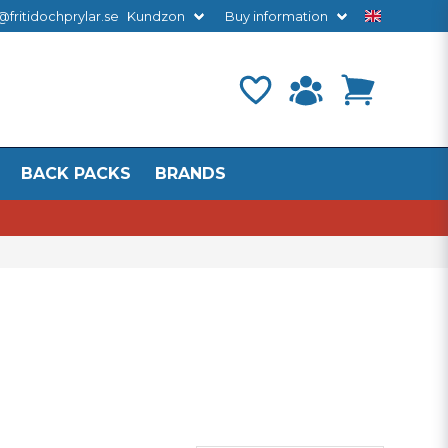
@fritidochprylar.se
Kundzon
Buy information
BACK PACKS
BRANDS