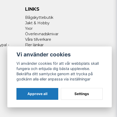
LINKS
Bågskyttebutik
Jakt & Hobby
Yxor
Överlevnadsknivar
Våra tillverkare
ypal -
Fler länkar
Vi använder cookies
Vi använder cookies för att vår webbplats skall
fungera och erbjuda dig bästa upplevelse.
Bekräfta ditt samtycke genom att trycka på
godkänn alla eller anpassa via inställningar
Approve all
Settings