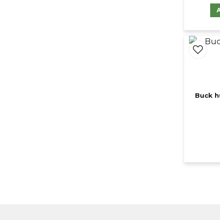
Buck h