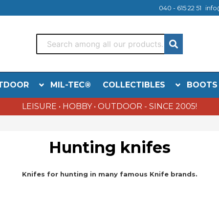
040 - 615 22 51
info
TDOOR
MIL-TEC®
COLLECTIBLES
BOOTS
LEISURE • HOBBY • OUTDOOR - SINCE 2005!
Hunting knifes
Knifes for hunting in many famous Knife brands.