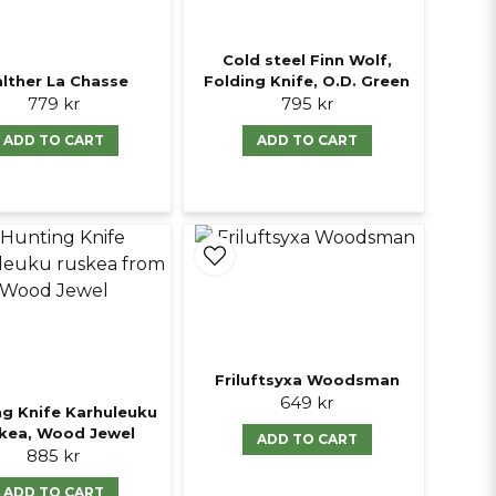
Cold steel Finn Wolf,
lther La Chasse
Folding Knife, O.D. Green
779 kr
795 kr
ADD TO CART
ADD TO CART
Friluftsyxa Woodsman
649 kr
ng Knife Karhuleuku
kea, Wood Jewel
ADD TO CART
885 kr
ADD TO CART