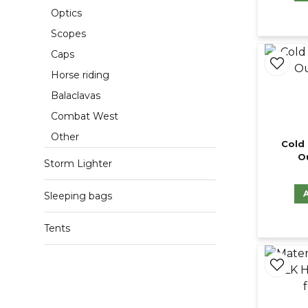
Optics
Scopes
Caps
Horse riding
Balaclavas
Combat West
Other
Cold 
O
Storm Lighter
Sleeping bags
Tents