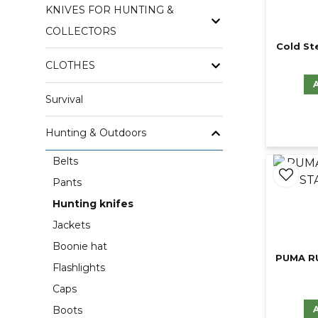
KNIVES FOR HUNTING &
COLLECTORS
Cold St
CLOTHES
Survival
Hunting & Outdoors
Belts
Pants
Hunting knifes
Jackets
Boonie hat
PUMA R
Flashlights
Caps
Boots