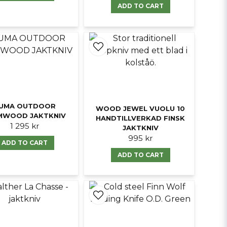
ADD TO CART
UMA OUTDOOR
WOOD JEWEL VUOLU 10
MWOOD JAKTKNIV
HANDTILLVERKAD FINSK
1 295 kr
JAKTKNIV
995 kr
ADD TO CART
ADD TO CART