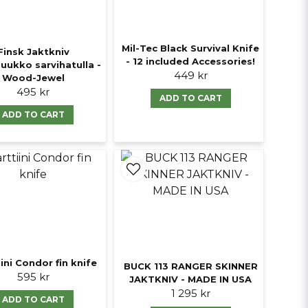
Mil-Tec Black Survival Knife
Finsk Jaktkniv
- 12 included Accessories!
uukko sarvihatulla -
449 kr
Wood-Jewel
495 kr
ADD TO CART
ADD TO CART
ini Condor fin knife
BUCK 113 RANGER SKINNER
595 kr
JAKTKNIV - MADE IN USA
1 295 kr
ADD TO CART