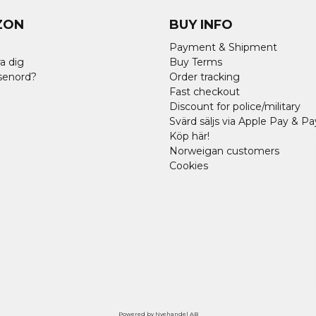
ZON
BUY INFO
Payment & Shipment
a dig
Buy Terms
senord?
Order tracking
Fast checkout
Discount for police/military
Svärd säljs via Apple Pay & Pa
Köp här!
Norweigan customers
Cookies
Powered by Nyehandel AB