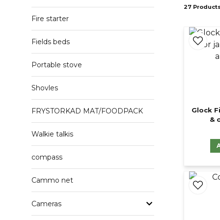
27 Product
Fire starter
Fields beds
Portable stove
Shovles
Glock F
FRYSTORKAD MAT/FOODPACK
& 
Walkie talkis
compass
Cammo net
Cameras