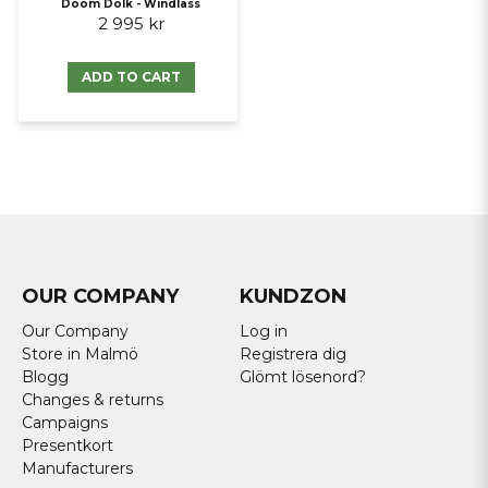
Doom Dolk - Windlass
2 995 kr
ADD TO CART
OUR COMPANY
KUNDZON
Our Company
Log in
Store in Malmö
Registrera dig
Blogg
Glömt lösenord?
Changes & returns
Campaigns
Presentkort
Manufacturers