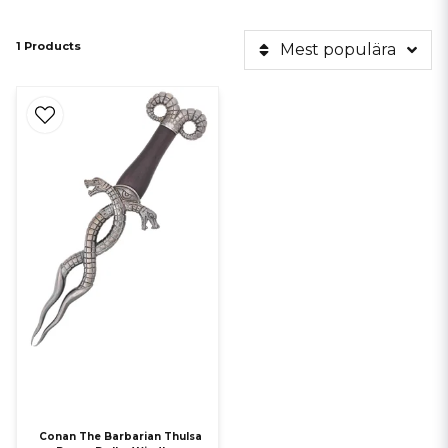
1 Products
Mest populära
Conan The Barbarian Thulsa