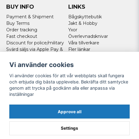
BUY INFO
LINKS
Payment & Shipment
Bågskyttebutik
Buy Terms
Jakt & Hobby
Order tracking
Yxor
Fast checkout
Överlevnadsknivar
Discount for police/military
Våra tillverkare
Svärd säljs via Apple Pay &
Fler länkar
Paypal - Köp här!
Norweigan customers
Vi använder cookies
Cookies
Vi använder cookies för att vår webbplats skall fungera
FOLLOW US
och erbjuda dig bästa upplevelse. Bekräfta ditt samtycke
genom att trycka på godkänn alla eller anpassa via
Facebook
inställningar
Instagram
Youtube
Approve all
Twitter
Settings