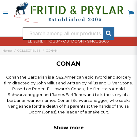
LEISURE • HOBBY • OUTDOOR - SINCE 2005!
Home
COLLECTIBLES
CONAN
CONAN
Conan the Barbarian is a 1982 American epic sword and sorcery
film directed by John Milius and written by Milius and Oliver Stone.
Based on Robert E. Howard's Conan, the film stars Arnold
Schwarzenegger and James Earl Jones and tells the story of a
barbarian warrior named Conan (Schwarzenegger) who seeks
vengeance for the death of his parents at the hands of Thulsa
Doom (Jones), the leader of a snake cult.
Show more