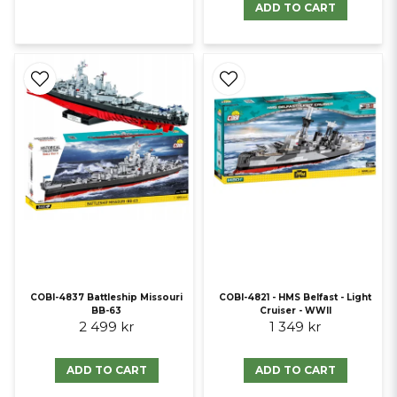
ADD TO CART
COBI-4837 Battleship Missouri
COBI-4821 - HMS Belfast - Light
BB-63
Cruiser - WWII
2 499 kr
1 349 kr
ADD TO CART
ADD TO CART