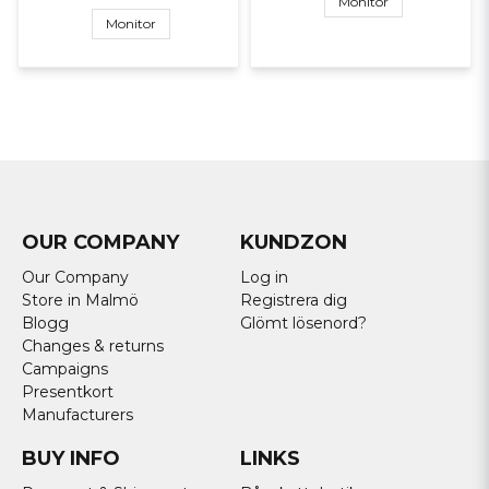
Monitor
Monitor
OUR COMPANY
KUNDZON
Our Company
Log in
Store in Malmö
Registrera dig
Blogg
Glömt lösenord?
Changes & returns
Campaigns
Presentkort
Manufacturers
BUY INFO
LINKS