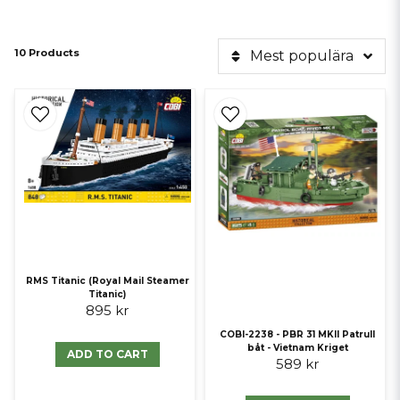
10 Products
Mest populära
RMS Titanic (Royal Mail Steamer
Titanic)
895 kr
COBI-2238 - PBR 31 MKII Patrull
båt - Vietnam Kriget
ADD TO CART
589 kr