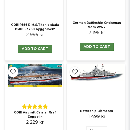
German Battleship Gneisenau
COBI-1686 R.M.S.Titanic skala
from WW2
1:300 - 3260 byggblock!
2 195 kr
2 995 kr
ADD TO CART
ADD TO CART
Battleship Bismarck
COBI Aircraft Carrier Graf
1 499 kr
Zeppelin
2 229 kr