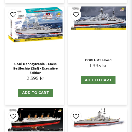
COBI HMS Hood
Cobi Pennsylvania - Class
1 995 kr
Battleship (2in1) - Executive
Edition
2 395 kr
ADD TO CART
ADD TO CART