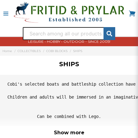
LEISURE • HOBBY • OUTDOOR - SINCE 2005!
Home
COLLECTIBLES
COBI BLOCKS
SHIPS
SHIPS
Cobi's selected boats and battleship collection have 
Children and adults will be immersed in an imaginativ
Can be combined with Lego.
Show more