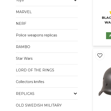
Toys
MARVEL
BLAC
WA
NERF
Police weapons replicas
RAMBO
Star Wars
LORD OF THE RINGS
Collectors knifes
REPLICAS
OLD SWEDISH MILITARY