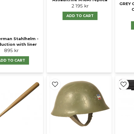
GREY 
2 195 kr
ADD TO CART
rman Stahlhelm -
uction with liner
895 kr
ADD TO CART