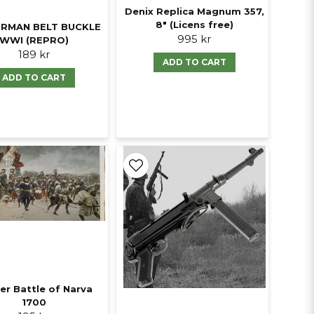
Denix Replica Magnum 357,
8" (Licens free)
RMAN BELT BUCKLE
995 kr
WWI (REPRO)
189 kr
ADD TO CART
ADD TO CART
er Battle of Narva
1700