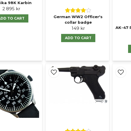
ika 98K Karbin
2 895 kr
German WW2 Officer's
ADD TO CART
collar badge
AK-47 
149 kr
ADD TO CART