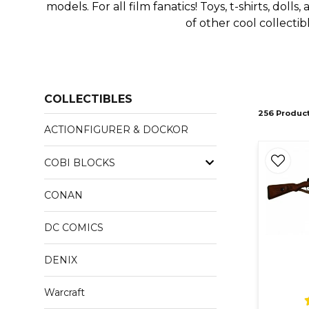
models. For all film fanatics! Toys, t-shirts, doll
of other cool collecti
COLLECTIBLES
256 Produc
ACTIONFIGURER & DOCKOR
COBI BLOCKS
CONAN
DC COMICS
DENIX
Warcraft