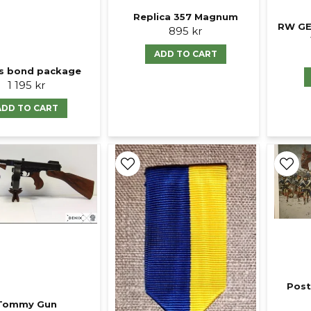
Replica 357 Magnum
RW GE
895 kr
ADD TO CART
s bond package
1 195 kr
ADD TO CART
Post
Tommy Gun