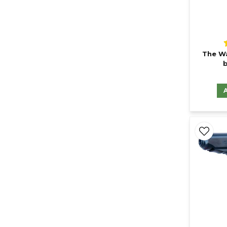
The Wa
b