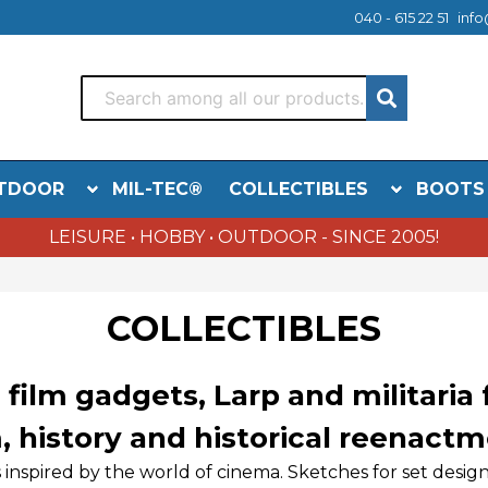
040 - 615 22 51
info
TDOOR
MIL-TEC®
COLLECTIBLES
BOOTS
LEISURE • HOBBY • OUTDOOR - SINCE 2005!
COLLECTIBLES
 film gadgets, Larp and militaria
m, history and historical reenactm
s inspired by the world of cinema. Sketches for set des