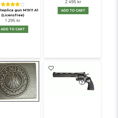
2 495 kr
Replica gun M1911 A1
ADD TO CART
(Licensfree)
1 295 kr
ADD TO CART