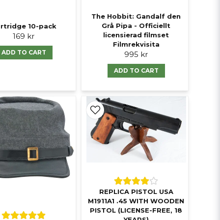
The Hobbit: Gandalf den
Grå Pipa - Officiellt
rtridge 10-pack
licensierad filmset
169 kr
Filmrekvisita
ADD TO CART
995 kr
ADD TO CART
REPLICA PISTOL USA
M1911A1 .45 WITH WOODEN
PISTOL (LICENSE-FREE, 18
YEARS)