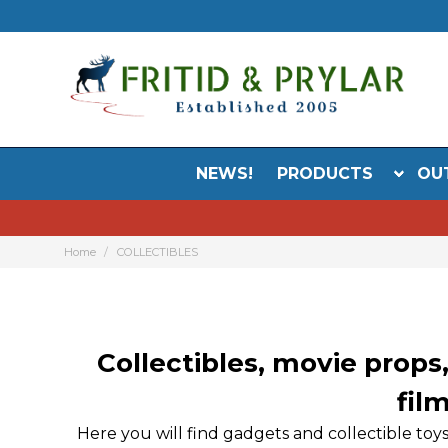
NEWS!
PRODUCTS
OU
Home
COLLECTIBLES
Collectibles, movie props,
fil
Here you will find gadgets and collectible toy