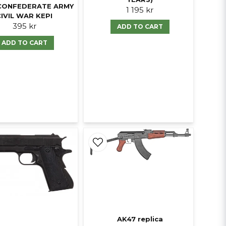
CONFEDERATE ARMY
1 195 kr
CIVIL WAR KEPI
395 kr
ADD TO CART
ADD TO CART
AK47 replica