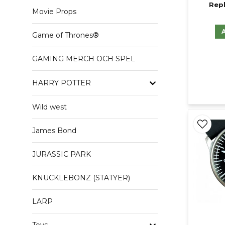
Repl
Movie Props
Game of Thrones®
GAMING MERCH OCH SPEL
HARRY POTTER
Wild west
James Bond
JURASSIC PARK
KNUCKLEBONZ (STATYER)
LARP