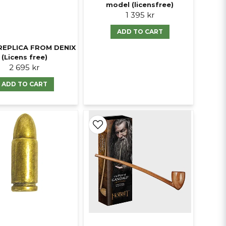
model (licensfree)
1 395 kr
ADD TO CART
REPLICA FROM DENIX
(Licens free)
2 695 kr
ADD TO CART