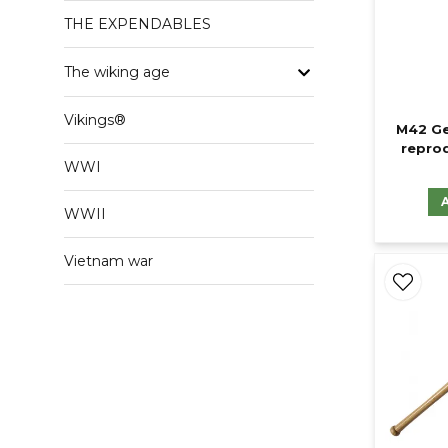
THE EXPENDABLES
The wiking age
Vikings®
M42 Ge
reprod
WWI
WWII
Vietnam war