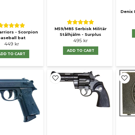
Denix 
M59/M85 Serbisk Militär
rriors - Scorpion
Stålhjälm - Surplus
aseball bat
495 kr
449 kr
ADD TO CART
ADD TO CART