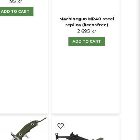
195 kr
ADD TO CART
Machinegun MP40 steel
replica (licensfree)
2 695 kr
ADD TO CART