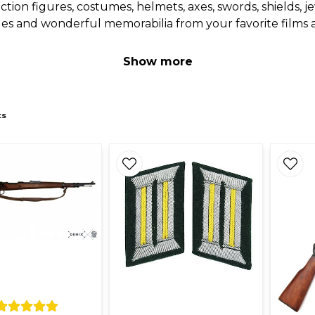
s, action figures, costumes, helmets, axes, swords, shields
bles and wonderful memorabilia from your favorite films 
Show more
ts