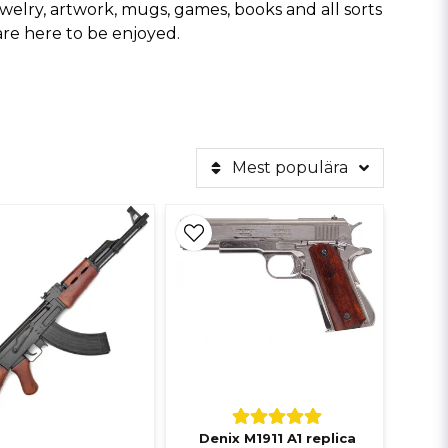
, jewelry, artwork, mugs, games, books and all sorts
are here to be enjoyed.
Mest populära
Denix M1911 A1 replica