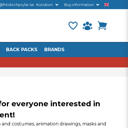
@fritidochprylar.se
Kundzon
Buy information
BACK PACKS
BRANDS
 for everyone interested in
ent!
ign and costumes, animation drawings, masks and