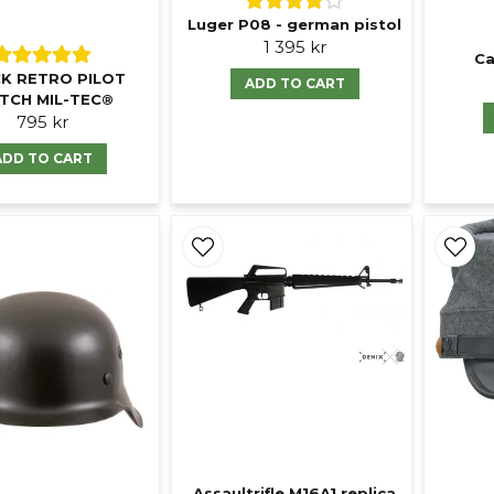
Luger P08 - german pistol
1 395 kr
Ca
K RETRO PILOT
ADD TO CART
TCH MIL-TEC®
795 kr
ADD TO CART
Assaultrifle M16A1 replica