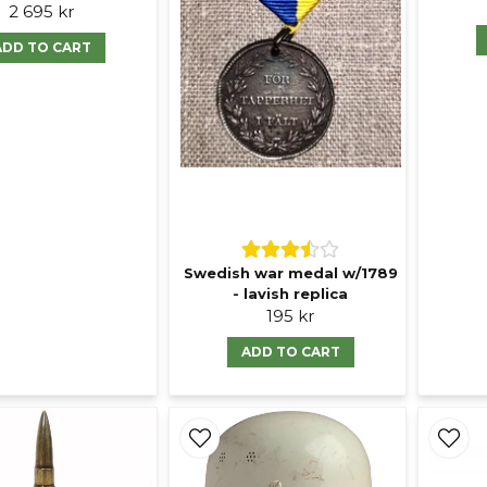
2 695 kr
ADD TO CART
Swedish war medal w/1789
- lavish replica
195 kr
ADD TO CART