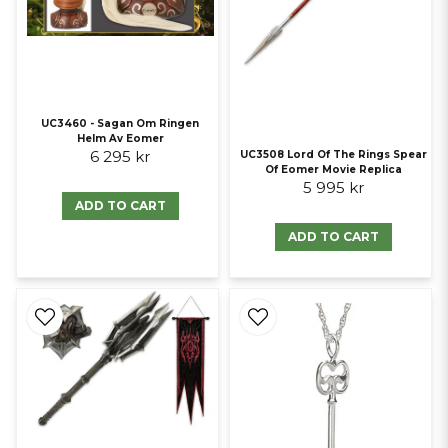
UC3460 - Sagan Om Ringen
Helm Av Eomer
6 295 kr
UC3508 Lord Of The Rings Spear
Of Eomer Movie Replica
5 995 kr
ADD TO CART
ADD TO CART