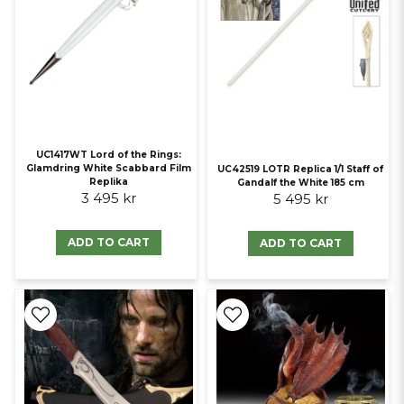
UC1417WT Lord of the Rings:
Glamdring White Scabbard Film
UC42519 LOTR Replica 1/1 Staff of
Replika
Gandalf the White 185 cm
3 495 kr
5 495 kr
ADD TO CART
ADD TO CART