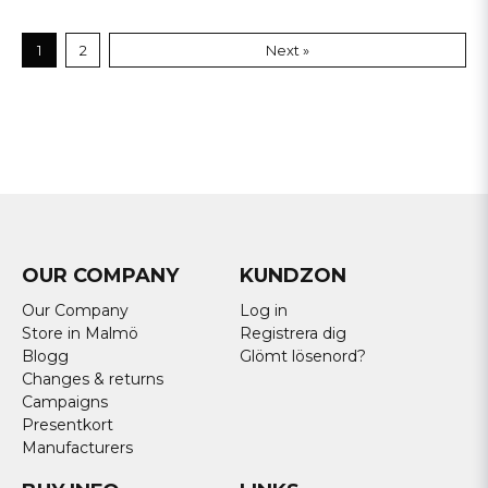
1
2
Next »
OUR COMPANY
KUNDZON
Our Company
Log in
Store in Malmö
Registrera dig
Blogg
Glömt lösenord?
Changes & returns
Campaigns
Presentkort
Manufacturers