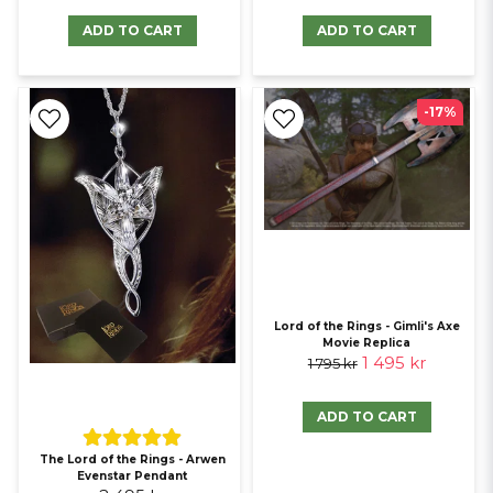
providing collectors with genuine items.
ADD TO CART
ADD TO CART
Standards of authenticity
For collectors, authenticity defines value. Official licensing ensures
-17%
that every piece and gadget accurately represents its source
material, from the specific details of Game of Thrones swords to the
intricate designs of Lord of the Rings replicas.
Lord of the Rings - Gimli's Axe
Movie Replica
1 495 kr
1 795 kr
ADD TO CART
The Lord of the Rings - Arwen
Evenstar Pendant