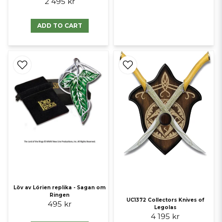
2 495 kr
ADD TO CART
Löv av Lórien replika - Sagan om
Ringen
UC1372 Collectors Knives of
495 kr
Legolas
4 195 kr