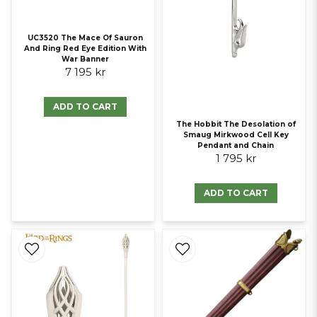
UC3520 The Mace Of Sauron
And Ring Red Eye Edition With
War Banner
7 195 kr
ADD TO CART
The Hobbit The Desolation of
Smaug Mirkwood Cell Key
Pendant and Chain
1 795 kr
ADD TO CART