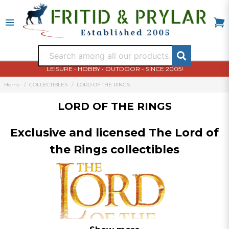
LEISURE • HOBBY • OUTDOOR - SINCE 2005!
Home
COLLECTIBLES
LORD OF THE RINGS
LORD OF THE RINGS
Exclusive and licensed The Lord of
the Rings collectibles