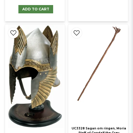
ADD TO CART
UC3328 Sagan om ringen, Moria
Staff of Gandalf the Grey