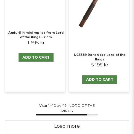
Anduril in mini replica from Lord
of the Rings - 21cm
1 695 kr
UC3589 Rohan axe Lord of the
ADD TO CART
Rings
5 195 kr
ADD TO CART
Visar 1-40 av 49 i LORD OF THE
RINGS
Load more