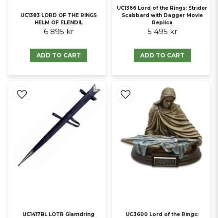
UC1366 Lord of the Rings: Strider
UC1383 LORD OF THE RINGS
Scabbard with Dagger Movie
HELM OF ELENDIL
Replica
6 895 kr
5 495 kr
ADD TO CART
ADD TO CART
UC1417BL LOTR Glamdring
UC3600 Lord of the Rings: