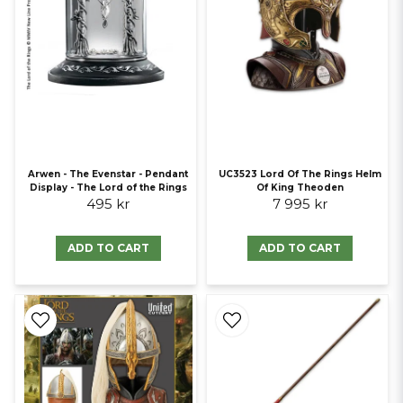
Arwen - The Evenstar - Pendant
UC3523 Lord Of The Rings Helm
Display - The Lord of the Rings
Of King Theoden
495 kr
7 995 kr
ADD TO CART
ADD TO CART