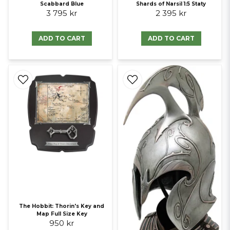
Scabbard Blue
Shards of Narsil 1:5 Staty
3 795 kr
2 395 kr
ADD TO CART
ADD TO CART
The Hobbit: Thorin's Key and
Map Full Size Key
950 kr