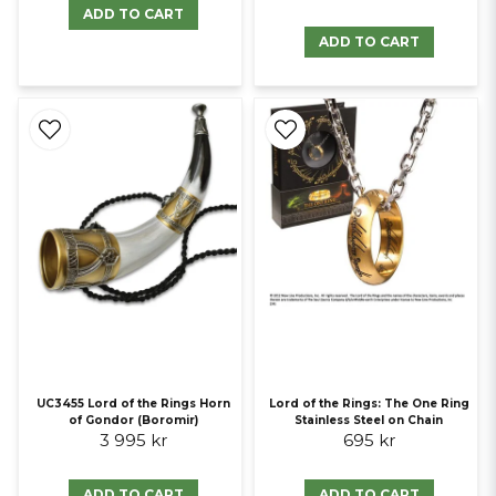
ADD TO CART
ADD TO CART
UC3455 Lord of the Rings Horn
Lord of the Rings: The One Ring
of Gondor (Boromir)
Stainless Steel on Chain
3 995 kr
695 kr
ADD TO CART
ADD TO CART