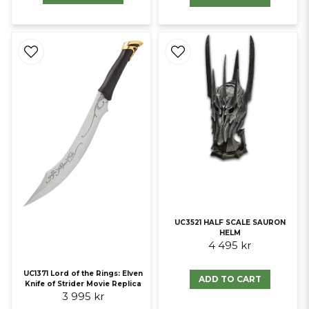
UC3521 HALF SCALE SAURON
HELM
4 495 kr
UC1371 Lord of the Rings: Elven
ADD TO CART
Knife of Strider Movie Replica
3 995 kr