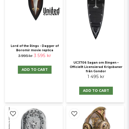
Lord of the Rings - Dagger of
Boromir movie replica
3 595 kr
3 995 kr
UC3706 Sagan om Ringen –
Officiellt Licensierad Krigsbaner
ADD TO CART
från Gondor
1 495 kr
ADD TO CART