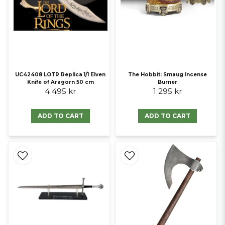
UC42408 LOTR Replica 1/1 Elven
The Hobbit: Smaug Incense
Knife of Aragorn 50 cm
Burner
4 495 kr
1 295 kr
ADD TO CART
ADD TO CART