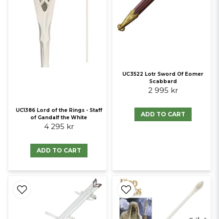
UC3522 Lotr Sword Of Eomer
Scabbard
2 995 kr
UC1386 Lord of the Rings - Staff
ADD TO CART
of Gandalf the White
4 295 kr
ADD TO CART