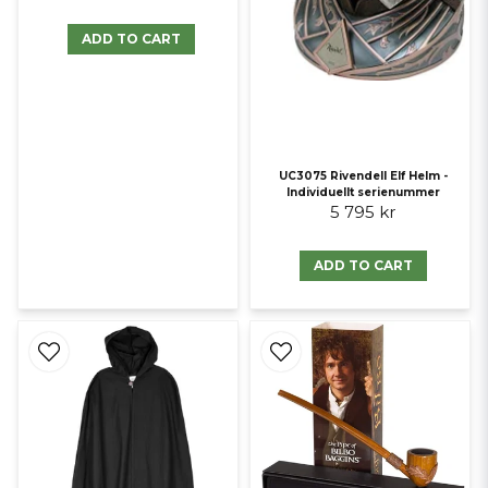
ADD TO CART
UC3075 Rivendell Elf Helm -
Individuellt serienummer
5 795 kr
ADD TO CART