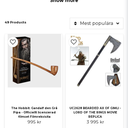
Show more
49 Products
Mest populära
*NEW! Several Lord of the Rings movie props are on their way into
stock and can be pre-ordered, Applies to Anduril, Stong and Morgul,
Gimli's Axe.
Here you can find a number of officially licensed replicas, swords and
collectible weapons from J.R.R Tolkien's fantastic stories from The
Lord of the Rings and The Hobbit. All our replicas come with a
certificate of authenticity!
Here we have, among other things, the sword Anduril wielded by
Aragorn or the mighty wizard Gandalf the Gray and his staff.
Officially licensed products
The Hobbit: Gandalf den Grå
UC2628 BEARDED AX OF GIMLI -
Pipa - Officiellt licensierad
LORD OF THE RINGS MOVIE
Every item in our collection of movie fantasy products is officially
filmset Filmrekvisita
REPLICA
licensed, ensuring authentic designs that match their appearance on
995 kr
3 995 kr
screen. These authorized products support original creators while