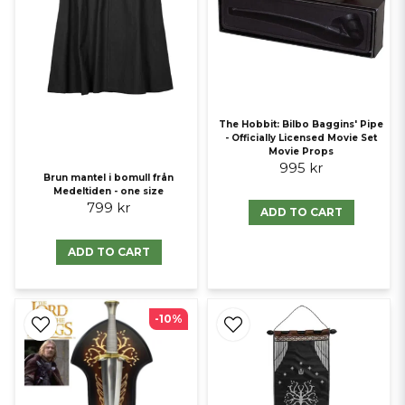
The Hobbit: Bilbo Baggins' Pipe
- Officially Licensed Movie Set
Movie Props
995 kr
Brun mantel i bomull från
Medeltiden - one size
799 kr
ADD TO CART
ADD TO CART
-10%