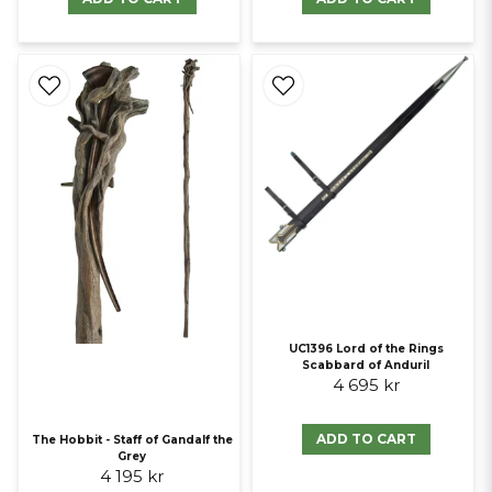
UC1396 Lord of the Rings
Scabbard of Anduril
4 695 kr
ADD TO CART
The Hobbit - Staff of Gandalf the
Grey
4 195 kr