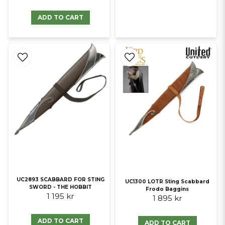
ADD TO CART
UC2893 SCABBARD FOR STING
UC1300 LOTR Sting Scabbard
SWORD - THE HOBBIT
Frodo Baggins
1 195 kr
1 895 kr
ADD TO CART
ADD TO CART