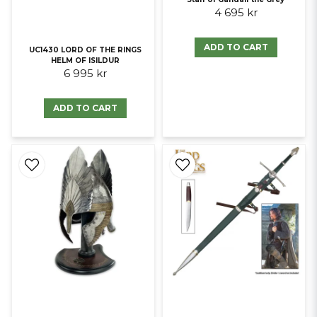
4 695 kr
ADD TO CART
UC1430 LORD OF THE RINGS
HELM OF ISILDUR
6 995 kr
ADD TO CART