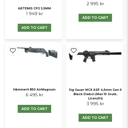
2 995 kr
ARTEMIS CP2 5,5MM
1 949 kr
ADD TO CART
ADD TO CART
Hämmerli 850 AirMagnum
Sig Sauer MCX ASP 4,5mm Gen II
6 495 kr
Black Diabol (Max 10 Joule,
Licensfri)
3 995 kr
ADD TO CART
ADD TO CART