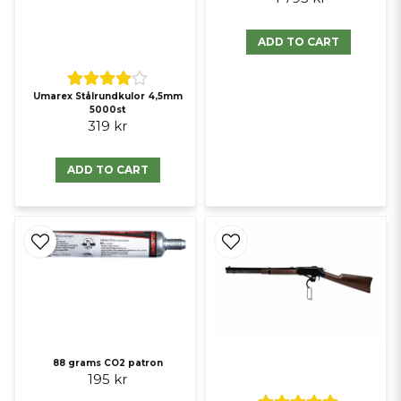
ADD TO CART
Umarex Stålrundkulor 4,5mm
5000st
319 kr
ADD TO CART
88 grams CO2 patron
195 kr