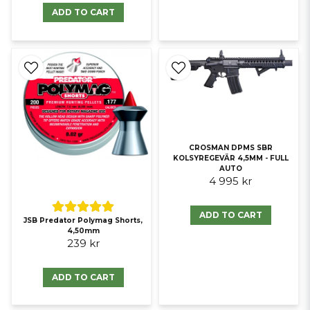
ADD TO CART
CROSMAN DPMS SBR
KOLSYREGEVÄR 4,5MM - FULL
AUTO
4 995 kr
ADD TO CART
JSB Predator Polymag Shorts,
4,50mm
239 kr
ADD TO CART