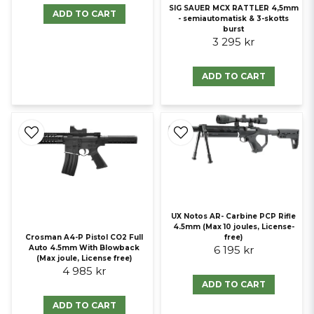
SIG SAUER MCX RATTLER 4,5mm
ADD TO CART
- semiautomatisk & 3-skotts
burst
3 295 kr
ADD TO CART
UX Notos AR- Carbine PCP Rifle
4.5mm (Max 10 joules, License-
Crosman A4-P Pistol CO2 Full
free)
Auto 4.5mm With Blowback
6 195 kr
(Max joule, License free)
4 985 kr
ADD TO CART
ADD TO CART