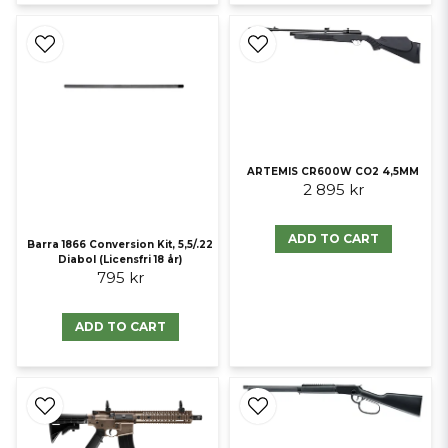
ARTEMIS CR600W CO2 4,5MM
2 895 kr
ADD TO CART
Barra 1866 Conversion Kit, 5,5/.22
Diabol (Licensfri 18 år)
795 kr
ADD TO CART