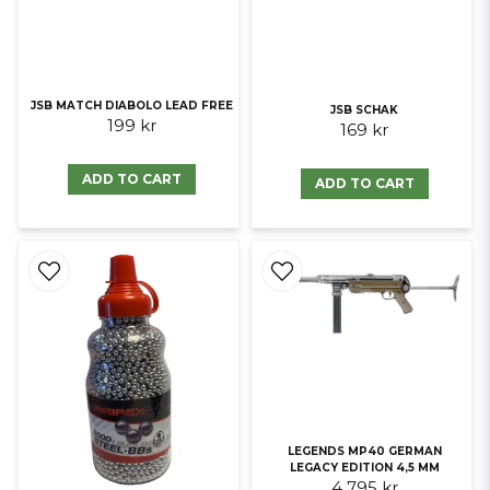
JSB MATCH DIABOLO LEAD FREE
JSB SCHAK
199 kr
169 kr
ADD TO CART
ADD TO CART
LEGENDS MP40 GERMAN
LEGACY EDITION 4,5 MM
4 795 kr