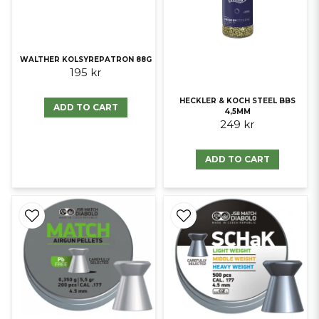
WALTHER KOLSYREPATRON 88G
195 kr
HECKLER & KOCH STEEL BBS
ADD TO CART
4,5MM
249 kr
ADD TO CART