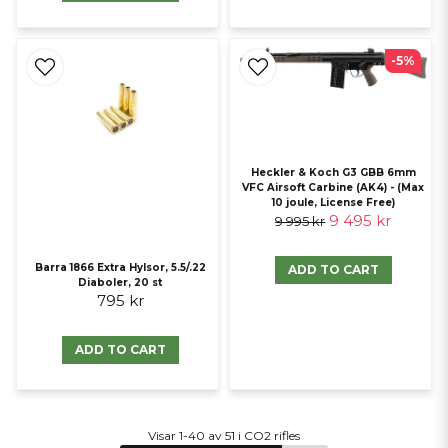
-5%
Heckler & Koch G3 GBB 6mm
VFC Airsoft Carbine (AK4) - (Max
10 joule, License Free)
9 495 kr
9 995 kr
Barra 1866 Extra Hylsor, 5.5/.22
ADD TO CART
Diaboler, 20 st
795 kr
ADD TO CART
Visar 1-40 av 51 i CO2 rifles