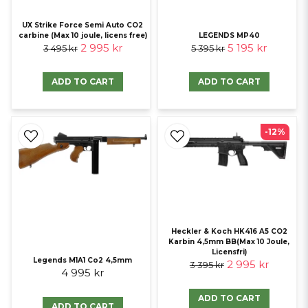
UX Strike Force Semi Auto CO2
carbine (Max 10 joule, licens free)
LEGENDS MP40
2 995 kr
5 195 kr
3 495 kr
5 395 kr
ADD TO CART
ADD TO CART
-12%
Heckler & Koch HK416 A5 CO2
Karbin 4,5mm BB(Max 10 Joule,
Licensfri)
Legends M1A1 Co2 4,5mm
2 995 kr
3 395 kr
4 995 kr
ADD TO CART
ADD TO CART