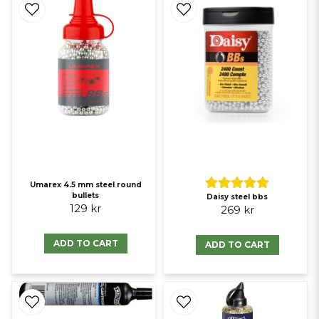
Umarex 4.5 mm steel round
bullets
Daisy steel bbs
129 kr
269 kr
ADD TO CART
ADD TO CART