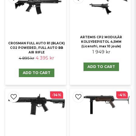
ARTEMIS CP2 MODULÄR
KOLSYREPISTOL 4,5MM
CROSMAN FULL AUTO R1 (BLACK)
(Licensfri, max 10 joule)
CO2 POWERED, FULL AUTO BB
1 949 kr
AIR RIFLE
4 395 kr
4 895 kr
ADD TO CART
ADD TO CART
-14%
-4%