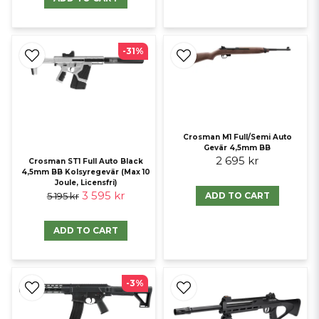
-31%
Crosman M1 Full/Semi Auto
Gevär 4,5mm BB
2 695 kr
Crosman ST1 Full Auto Black
4,5mm BB Kolsyregevär (Max 10
Joule, Licensfri)
3 595 kr
ADD TO CART
5 195 kr
ADD TO CART
-3%