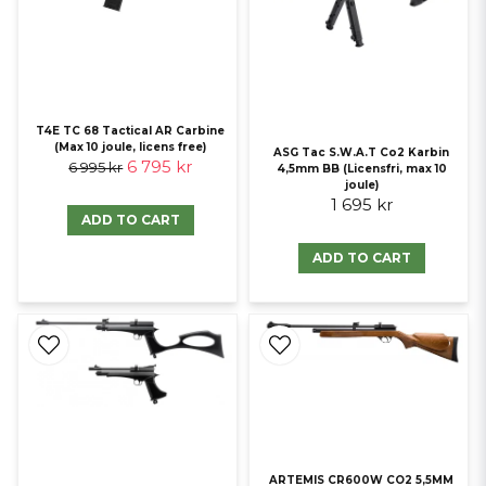
T4E TC 68 Tactical AR Carbine
(Max 10 joule, licens free)
ASG Tac S.W.A.T Co2 Karbin
6 795 kr
6 995 kr
4,5mm BB (Licensfri, max 10
joule)
1 695 kr
ADD TO CART
ADD TO CART
ARTEMIS CR600W CO2 5,5MM