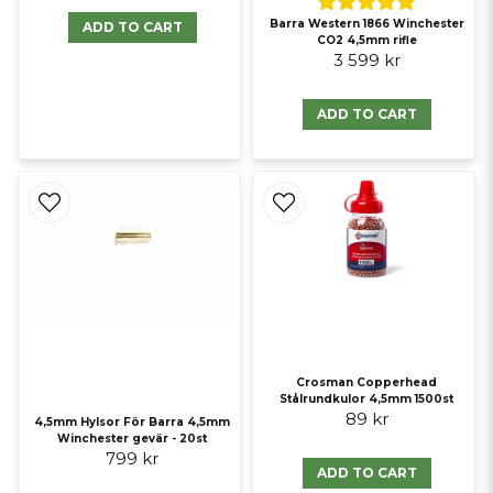
Barra Western 1866 Winchester
ADD TO CART
CO2 4,5mm rifle
3 599 kr
ADD TO CART
Crosman Copperhead
Stålrundkulor 4,5mm 1500st
89 kr
4,5mm Hylsor För Barra 4,5mm
Winchester gevär - 20st
799 kr
ADD TO CART