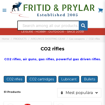
LEISURE • HOBBY • OUTDOOR - SINCE 2005!
Home
PRODUCTS
AIRGUNS & SHOOTING GEAR
Gas weapons
CO2 rifles
CO2 rifles
CO2 rifles, air guns, gas rifles, powerful gas driven rifles.
CO2 rifles
CO2 cartridges
Lubricant
Bullets
51 Products
Mest populära