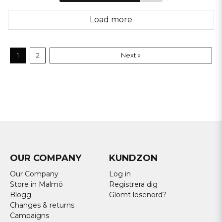
Load more
1
2
Next »
OUR COMPANY
KUNDZON
Our Company
Log in
Store in Malmö
Registrera dig
Blogg
Glömt lösenord?
Changes & returns
Campaigns