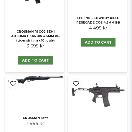
LEGENDS COWBOY RIFLE
RENEGADE CO2 4,5MM BB
4 495 kr
CROSMAN R1 CO2 SEMI
AUTOMAT KARBIN 4,5MM BB
(Licensfri, max 10 joule)
ADD TO CART
3 695 kr
ADD TO CART
CROSMAN 1077
1 995 kr