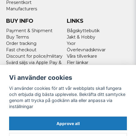
Presentkort
Manufacturers
BUY INFO
LINKS
Payment & Shipment
Bågskyttebutik
Buy Terms
Jakt & Hobby
Order tracking
Yxor
Fast checkout
Överlevnadsknivar
Discount for police/military
Våra tillverkare
Svärd säljs via Apple Pay &
Fler länkar
Paypal - Köp här!
Norweigan customers
Vi använder cookies
Cookies
Vi använder cookies för att vår webbplats skall fungera
FOLLOW US
och erbjuda dig bästa upplevelse. Bekräfta ditt samtycke
genom att trycka på godkänn alla eller anpassa via
Facebook
inställningar
Instagram
Youtube
Approve all
Twitter