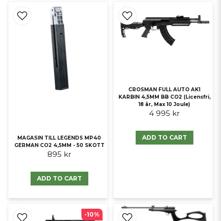
CROSMAN FULL AUTO AK1
KARBIN 4,5MM BB CO2 (Licensfri,
18 år, Max 10 Joule)
4 995 kr
ADD TO CART
MAGASIN TILL LEGENDS MP40
GERMAN CO2 4,5MM - 50 SKOTT
895 kr
ADD TO CART
-10%