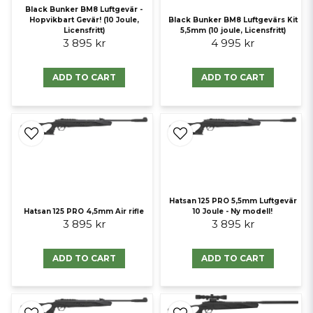
Black Bunker BM8 Luftgevär -
Hopvikbart Gevär! (10 Joule,
Black Bunker BM8 Luftgevärs Kit
Licensfritt)
5,5mm (10 joule, Licensfritt)
3 895 kr
4 995 kr
ADD TO CART
ADD TO CART
Hatsan 125 PRO 5,5mm Luftgevär
Hatsan 125 PRO 4,5mm Air rifle
10 Joule - Ny modell!
3 895 kr
3 895 kr
ADD TO CART
ADD TO CART