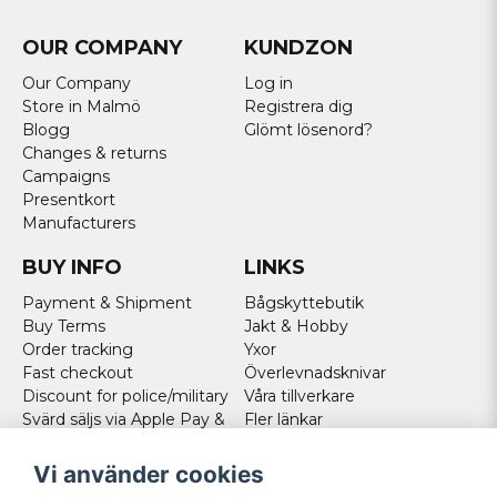
OUR COMPANY
KUNDZON
Our Company
Log in
Store in Malmö
Registrera dig
Blogg
Glömt lösenord?
Changes & returns
Campaigns
Presentkort
Manufacturers
BUY INFO
LINKS
Payment & Shipment
Bågskyttebutik
Buy Terms
Jakt & Hobby
Order tracking
Yxor
Fast checkout
Överlevnadsknivar
Discount for police/military
Våra tillverkare
Svärd säljs via Apple Pay &
Fler länkar
Paypal - Köp här!
Norweigan customers
Vi använder cookies
Cookies