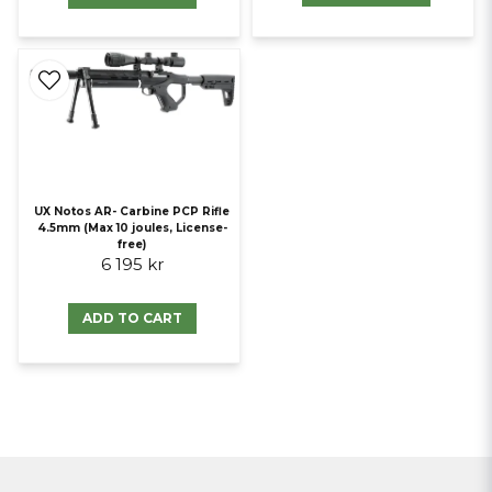
UX Notos AR- Carbine PCP Rifle
4.5mm (Max 10 joules, License-
free)
6 195 kr
ADD TO CART