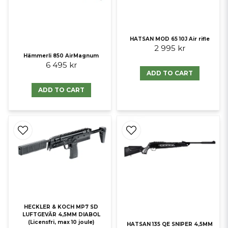
HATSAN MOD 65 10J Air rifle
2 995 kr
Hämmerli 850 AirMagnum
6 495 kr
ADD TO CART
ADD TO CART
HECKLER & KOCH MP7 SD
LUFTGEVÄR 4,5MM DIABOL
(Licensfri, max 10 joule)
HATSAN 135 QE SNIPER 4,5MM