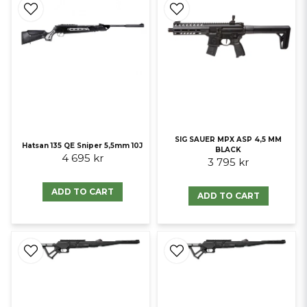
SIG SAUER MPX ASP 4,5 MM
Hatsan 135 QE Sniper 5,5mm 10J
BLACK
4 695 kr
3 795 kr
ADD TO CART
ADD TO CART