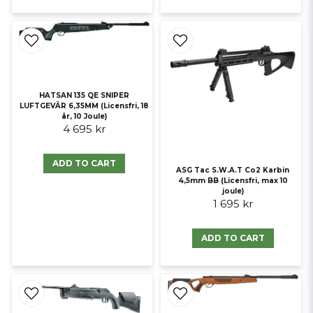
HATSAN 135 QE SNIPER
LUFTGEVÄR 6,35MM (Licensfri, 18
år, 10 Joule)
4 695 kr
ADD TO CART
ASG Tac S.W.A.T Co2 Karbin
4,5mm BB (Licensfri, max 10
joule)
1 695 kr
ADD TO CART