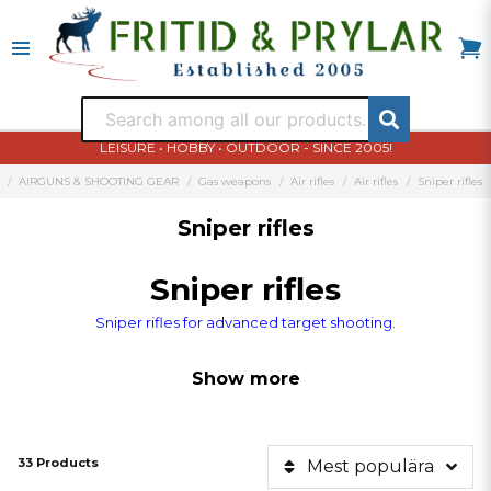
LEISURE • HOBBY • OUTDOOR - SINCE 2005!
AIRGUNS & SHOOTING GEAR
Gas weapons
Air rifles
Air rifles
Sniper rifles
Sniper rifles
Sniper rifles
Sniper rifles for advanced target shooting.
Show more
33 Products
Mest populära