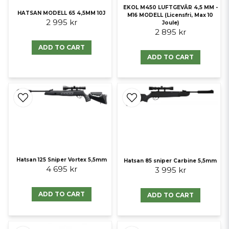
EKOL M450 LUFTGEVÄR 4,5 MM -
HATSAN MODELL 65 4,5MM 10J
M16 MODELL (Licensfri, Max 10
2 995 kr
Joule)
2 895 kr
ADD TO CART
ADD TO CART
Hatsan 125 Sniper Vortex 5,5mm
Hatsan 85 sniper Carbine 5,5mm
4 695 kr
3 995 kr
ADD TO CART
ADD TO CART