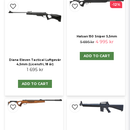
-12%
Hatsan 150 Sniper 5,5mm
4 995 kr
5 695 kr
ADD TO CART
Diana Eleven Tactical Luftgevär
4,5mm (Licensfri, 18 år)
1 695 kr
ADD TO CART