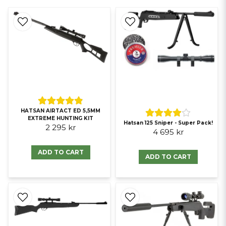
HATSAN AIRTACT ED 5,5MM
EXTREME HUNTING KIT
Hatsan 125 Sniper - Super Pack!
2 295 kr
4 695 kr
ADD TO CART
ADD TO CART