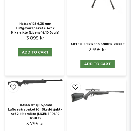
Hatsan 125 6,35 mm
Luftgevärspaket + 4x32
Kikarsikte (Licensfri, 10 Joule)
3 895 kr
ARTEMIS SR1250S SNIPER RIFFLE
2 695 kr
ADD TO CART
ADD TO CART
Hatsan 87 QE 5,5mm
Luftgevärspaket för Skyddsjakt -
4x32 kikarsikte (LICENSFRI, 10
JOULE)
3 795 kr