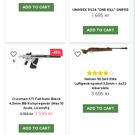
ADD TO CART
UMAREX RS26 "ONE KILL" SNIPER
1 695 kr
ADD TO CART
-31%
Hatsan 95 SAS Elite
Luftgevärspaket 5,5mm + 4x32
kikarsikte
3 695 kr
Crosman ST1 Full Auto Black
4,5mm BB Kolsyregevär (Max 10
ADD TO CART
Joule, Licensfri)
3 595 kr
5 195 kr
ADD TO CART