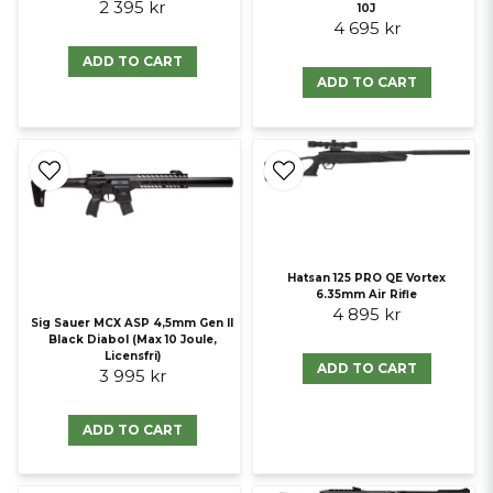
2 395 kr
10J
4 695 kr
ADD TO CART
ADD TO CART
Hatsan 125 PRO QE Vortex
6.35mm Air Rifle
4 895 kr
Sig Sauer MCX ASP 4,5mm Gen II
Black Diabol (Max 10 Joule,
Licensfri)
ADD TO CART
3 995 kr
ADD TO CART