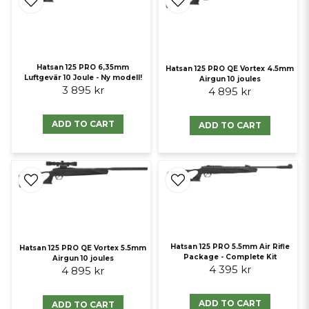
Hatsan 125 PRO 6,35mm
Hatsan 125 PRO QE Vortex 4.5mm
Luftgevär 10 Joule - Ny modell!
Airgun 10 joules
3 895 kr
4 895 kr
ADD TO CART
ADD TO CART
Hatsan 125 PRO 5.5mm Air Rifle
Hatsan 125 PRO QE Vortex 5.5mm
Package - Complete Kit
Airgun 10 joules
4 395 kr
4 895 kr
ADD TO CART
ADD TO CART