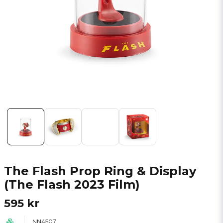
The Flash Prop Ring & Display
(The Flash 2023 Film)
595 kr
NN4507