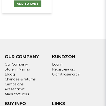
ADD TO CART
OUR COMPANY
KUNDZON
Our Company
Log in
Store in Malmö
Registrera dig
Blogg
Glömt lösenord?
Changes & returns
Campaigns
Presentkort
Manufacturers
BUY INFO
LINKS