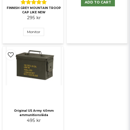
ADD TO CART
Send question
FINNISH GREY MOUNTAIN TROOP
CAP LIKE NEW
295 kr
Monitor
Original US Army 40mm
ammunitionslåda
495 kr