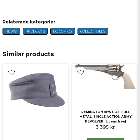
question
Fråga oss något om denna produkten...
Relaterade kategorier
NEWS!
PRODUCTS
DC COMICS
COLLECTIBLES
name
Name
Similar products
email
E-mail
Ja, ni får publicera min fråga
REMINGTON 1875 CO2, FULL
METAL, SINGLE ACTION ARMY
REVOLVER (Licens free)
3 395 kr