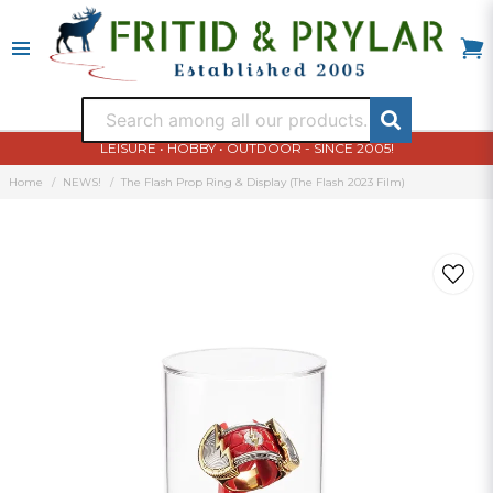
LEISURE • HOBBY • OUTDOOR - SINCE 2005!
Home
NEWS!
The Flash Prop Ring & Display (The Flash 2023 Film)