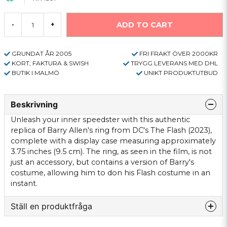
ADD TO CART
-
+
GRUNDAT ÅR 2005
FRI FRAKT ÖVER 2000KR
KORT, FAKTURA & SWISH
TRYGG LEVERANS MED DHL
BUTIK I MALMÖ
UNIKT PRODUKTUTBUD
Beskrivning
Unleash your inner speedster with this authentic
replica of Barry Allen's ring from DC's The Flash (2023),
complete with a display case measuring approximately
3.75 inches (9.5 cm). The ring, as seen in the film, is not
just an accessory, but contains a version of Barry's
costume, allowing him to don his Flash costume in an
instant.
Ställ en produktfråga