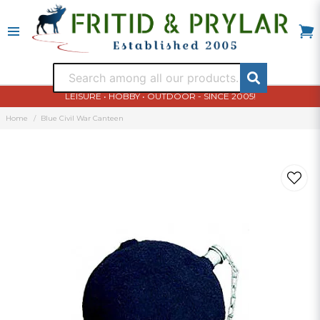
LEISURE • HOBBY • OUTDOOR - SINCE 2005!
Home
Blue Civil War Canteen