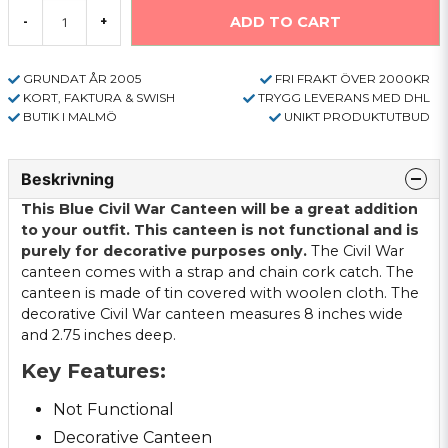
ADD TO CART
-
+
GRUNDAT ÅR 2005
FRI FRAKT ÖVER 2000KR
KORT, FAKTURA & SWISH
TRYGG LEVERANS MED DHL
BUTIK I MALMÖ
UNIKT PRODUKTUTBUD
Beskrivning
This Blue Civil War Canteen will be a great addition
to your outfit. This canteen is not functional and is
purely for decorative purposes only.
The Civil War
canteen comes with a strap and chain cork catch. The
canteen is made of tin covered with woolen cloth. The
decorative Civil War canteen measures 8 inches wide
and 2.75 inches deep.
Key Features:
Not Functional
Decorative Canteen