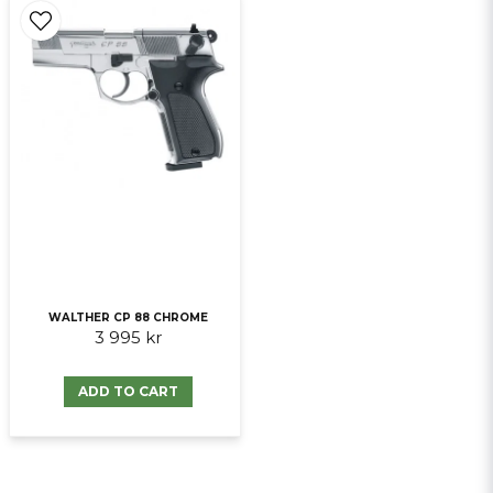
WALTHER CP 88 CHROME
3 995 kr
ADD TO CART