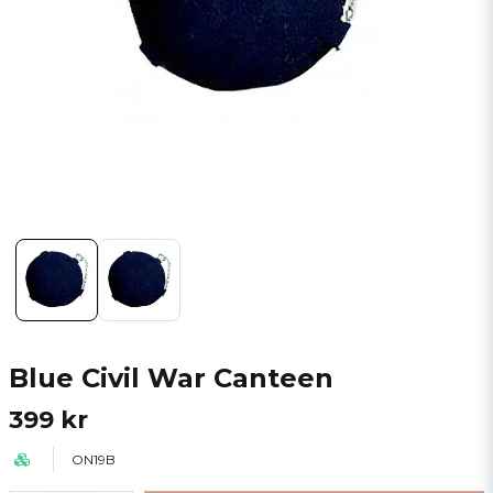
Blue Civil War Canteen
399 kr
ON19B