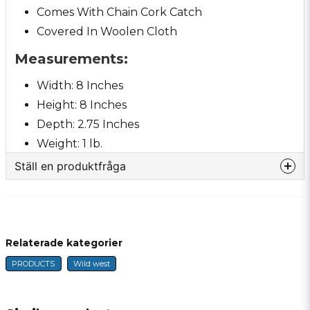
Comes With Chain Cork Catch
Covered In Woolen Cloth
Measurements:
Width: 8 Inches
Height: 8 Inches
Depth: 2.75 Inches
Weight: 1 lb.
Ställ en produktfråga
question
Fråga oss något om denna produkten...
Relaterade kategorier
PRODUCTS
Wild west
name
Name