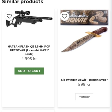
Similar products
email
E-mail
Ja, ni får publicera min fråga
HATSAN FLASH QE 5,5MM PCP
LUFTGEVÄR (Licensfri MAX 10
Joule)
4 995 kr
ADD TO CART
Send question
Sidewinder Bowie - Rough Ryder
599 kr
Monitor