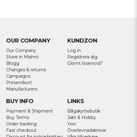
OUR COMPANY
KUNDZON
Our Company
Log in
Store in Malmö
Registrera dig
Blogg
Glömt lösenord?
Changes & returns
Campaigns
Presentkort
Manufacturers
BUY INFO
LINKS
Payment & Shipment
Bågskyttebutik
Buy Terms
Jakt & Hobby
Order tracking
Yxor
Fast checkout
Överlevnadsknivar
Discount for police/military
Våra tillverkare