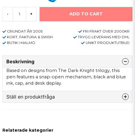
ADD TO CART
-
+
GRUNDAT ÅR 2005
FRI FRAKT ÖVER 2000KR
KORT, FAKTURA & SWISH
TRYGG LEVERANS MED DHL
BUTIK I MALMÖ
UNIKT PRODUKTUTBUD
Beskrivning
Based on designs from The Dark Knight trilogy, this
pen features a snap-open mechanism, black and blue
ink, cap, and desk display.
Ställ en produktfråga
question
Fråga oss något om denna produkten...
Relaterade kategorier