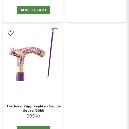
ADD TO CART
The Joker Käpp Replika - Suicide
Squad (2016)
995 kr