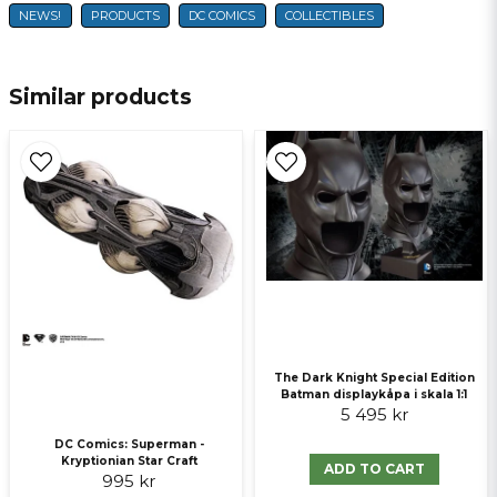
NEWS!
PRODUCTS
DC COMICS
COLLECTIBLES
name
Name
Similar products
email
E-mail
Ja, ni får publicera min fråga
The Dark Knight Special Edition
Batman displaykåpa i skala 1:1
5 495 kr
Send question
DC Comics: Superman -
Kryptionian Star Craft
ADD TO CART
995 kr