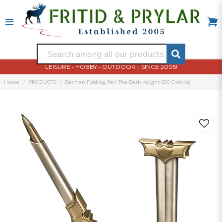
LEISURE • HOBBY • OUTDOOR - SINCE 2005!
Home
PRODUCTS
Batman Folding Pen The Dark Knight (DC Comics)