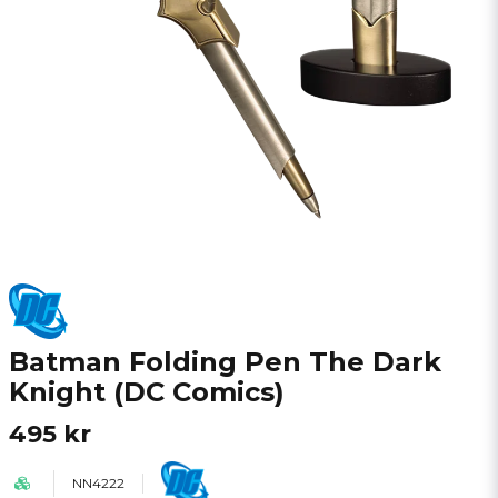
Batman Folding Pen The Dark
Knight (DC Comics)
495 kr
NN4222