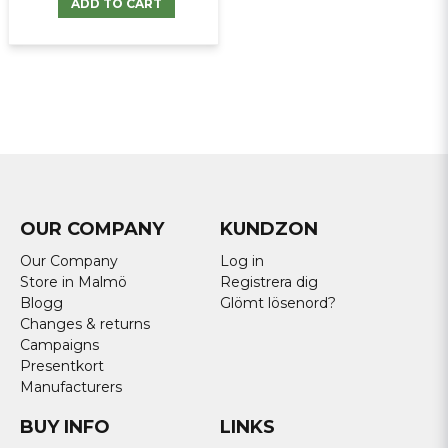
ADD TO CART
OUR COMPANY
KUNDZON
Our Company
Log in
Store in Malmö
Registrera dig
Blogg
Glömt lösenord?
Changes & returns
Campaigns
Presentkort
Manufacturers
BUY INFO
LINKS