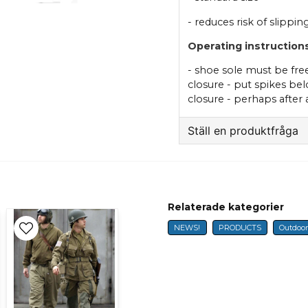
- reduces risk of slippi
Operating instructions
- shoe sole must be fre
closure - put spikes bel
closure - perhaps after
Ställ en produktfråga
question
Fråga oss något om 
Relaterade kategorier
NEWS!
PRODUCTS
Outdoo
name
Name
Ja, ni får publicer