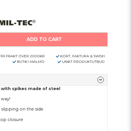
ADD TO CART
FRI FRAKT ÖVER 2000KR
KORT, FAKTURA & SWISH
BUTIK I MALMÖ
UNIKT PRODUKTUTBUD
with spikes made of steel
 way!
 slipping on the side
oop closure