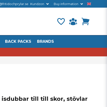
@fritidochprylar.se
Kundzon
Buy information
BACK PACKS
BRANDS
sdubbar till till skor, stövlar