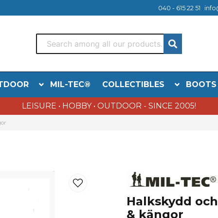
040 - 615 22 51
info
TDOOR
MIL-TEC®
COLLECTIBLES
BOOTS
LEISURE • HOBBY • OUTDOOR - SINCE 2005!
gor
Halkskydd och i
& kängor