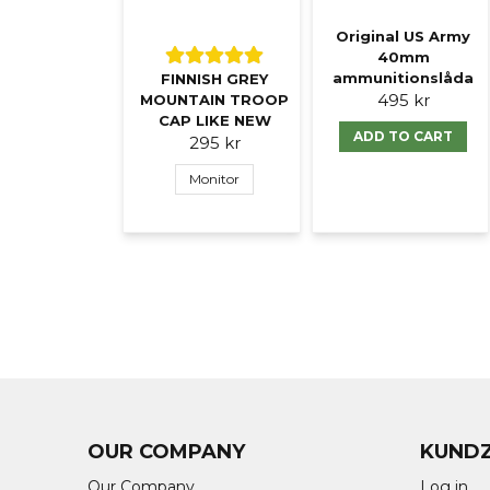
Original US Army
40mm
ammunitionslåda
FINNISH GREY
495 kr
MOUNTAIN TROOP
CAP LIKE NEW
ADD TO CART
295 kr
Monitor
OUR COMPANY
KUND
Our Company
Log in