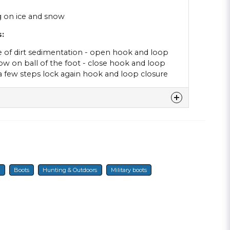
ng on ice and snow
:
e of dirt sedimentation - open hook and loop
ow on ball of the foot - close hook and loop
 a few steps lock again hook and loop closure
denna produkten...
r
Boots
Hunting & Outdoors
Military boots
email
E-mail
a min fråga