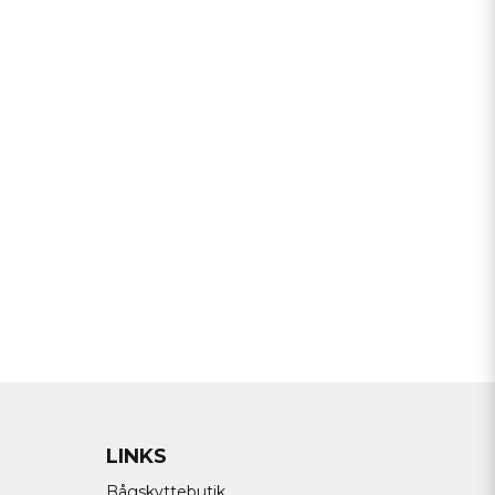
Send question
LINKS
Bågskyttebutik