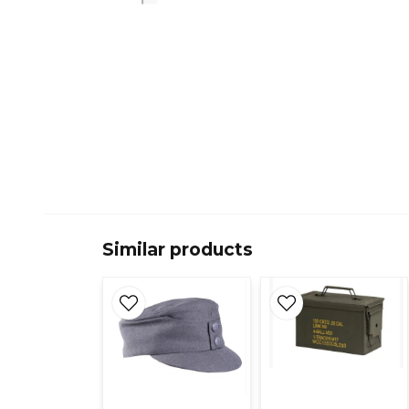
Similar products