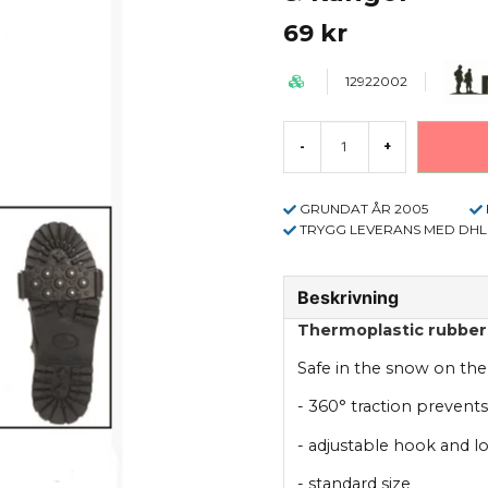
69 kr
12922002
-
+
GRUNDAT ÅR 2005
TRYGG LEVERANS MED DHL
Beskrivning
Thermoplastic rubber 
Safe in the snow on the
- 360° traction prevents
- adjustable hook and l
- standard size