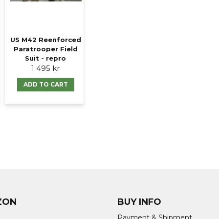
US M42 Reenforced
Paratrooper Field
Suit - repro
1 495 kr
ADD TO CART
ZON
BUY INFO
Payment & Shipment