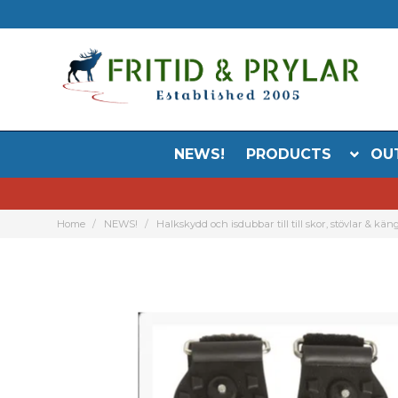
NEWS!
PRODUCTS
OU
Home
NEWS!
Halkskydd och isdubbar till till skor, stövlar & kän