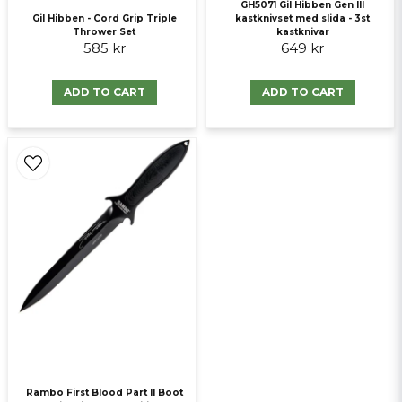
GH5071 Gil Hibben Gen III
Gil Hibben - Cord Grip Triple
kastknivset med slida - 3st
Thrower Set
kastknivar
585 kr
649 kr
ADD TO CART
ADD TO CART
Rambo First Blood Part II Boot