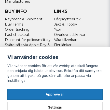
Manufacturers
BUY INFO
LINKS
Payment & Shipment
Bågskyttebutik
Buy Terms
Jakt & Hobby
Order tracking
Yxor
Fast checkout
Överlevnadsknivar
Discount for police/military
Våra tillverkare
Svärd säljs via Apple Pay &
Fler länkar
Paypal - Köp här!
Norweigan customers
Vi använder cookies
Cookies
Vi använder cookies för att vår webbplats skall fungera
FOLLOW US
och erbjuda dig bästa upplevelse. Bekräfta ditt samtycke
genom att trycka på godkänn alla eller anpassa via
Facebook
inställningar
Instagram
Youtube
Approve all
Twitter
Settings