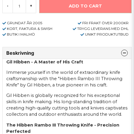
ADD TO CART
-
+
GRUNDAT ÅR 2005
FRI FRAKT ÖVER 2000KR
KORT, FAKTURA & SWISH
TRYGG LEVERANS MED DHL
BUTIK I MALMÖ
UNIKT PRODUKTUTBUD
Beskrivning
Gil Hibben - A Master of His Craft
Immerse yourself in the world of extraordinary knife
craftsmanship with the "Hibben Rambo III Throwing
Knife" by Gil Hibben, a true pioneer in his craft.
Gil Hibben is globally recognized for his exceptional
skills in knife making. His long-standing tradition of
creating high-quality cutting tools and knives captivates
collectors and outdoor enthusiasts around the world.
The Hibben Rambo III Throwing Knife - Precision
Perfected