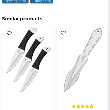
Throwing knifes
Rambo Knifes
name
Name
Similar products
email
E-mail
Ja, ni får publicera min fråga
Send question