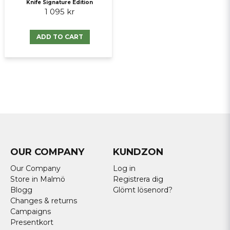
Knife Signature Edition
1 095 kr
ADD TO CART
OUR COMPANY
KUNDZON
Our Company
Log in
Store in Malmö
Registrera dig
Blogg
Glömt lösenord?
Changes & returns
Campaigns
Presentkort