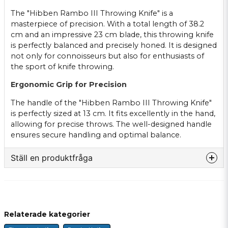
The "Hibben Rambo III Throwing Knife" is a
masterpiece of precision. With a total length of 38.2
cm and an impressive 23 cm blade, this throwing knife
is perfectly balanced and precisely honed. It is designed
not only for connoisseurs but also for enthusiasts of
the sport of knife throwing.
Ergonomic Grip for Precision
The handle of the "Hibben Rambo III Throwing Knife"
is perfectly sized at 13 cm. It fits excellently in the hand,
allowing for precise throws. The well-designed handle
ensures secure handling and optimal balance.
Ställ en produktfråga
question
Fråga oss något om denna produkten...
Relaterade kategorier