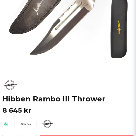
Hibben Rambo III Thrower
8 645 kr
96460