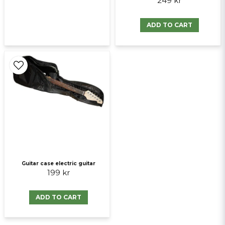
249 kr
ADD TO CART
Guitar case electric guitar
199 kr
ADD TO CART