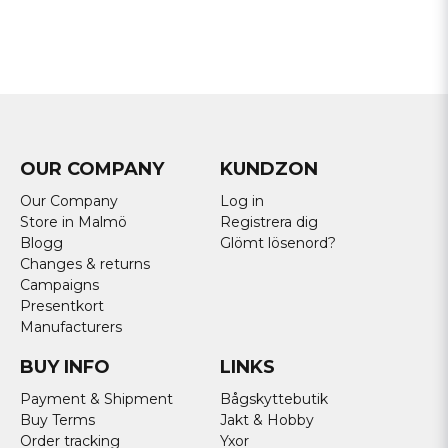
OUR COMPANY
KUNDZON
Our Company
Log in
Store in Malmö
Registrera dig
Blogg
Glömt lösenord?
Changes & returns
Campaigns
Presentkort
Manufacturers
BUY INFO
LINKS
Payment & Shipment
Bågskyttebutik
Buy Terms
Jakt & Hobby
Order tracking
Yxor