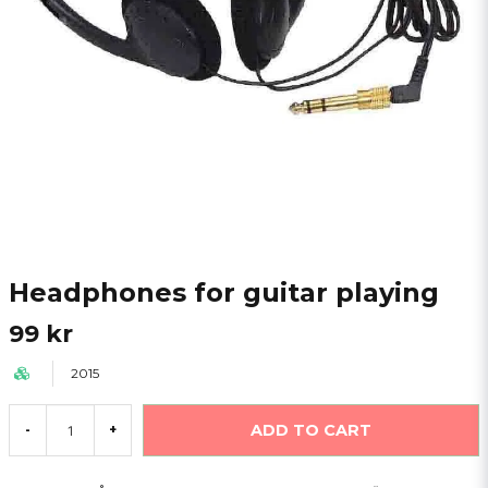
Headphones for guitar playing
99 kr
2015
ADD TO CART
-
+