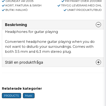
GRUNDAT ÅR 2005
FRI FRAKT ÖVER 2000KR
KORT, FAKTURA & SWISH
TRYGG LEVERANS MED DHL
BUTIK I MALMÖ
UNIKT PRODUKTUTBUD
Beskrivning
Headphones for
guitar playing
Convenient
headphone
guitar playing
when you do
not
want to disturb
your surroundings.
Comes with
both
3.5
mm and
6.3
mm stereo
plug.
Ställ en produktfråga
question
Fråga oss något om denna produkten...
Relaterade kategorier
PRODUCTS
Music
name
Name