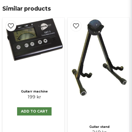
Similar products
email
E-mail
Ja, ni får publicera min fråga
Guitarr machine
199 kr
Send question
ADD TO CART
Guitar stand