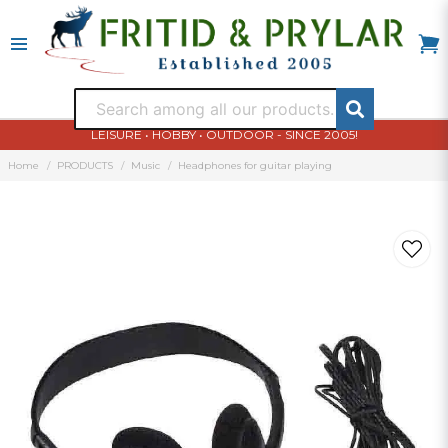
LEISURE • HOBBY • OUTDOOR - SINCE 2005!
Home
PRODUCTS
Music
Headphones for guitar playing