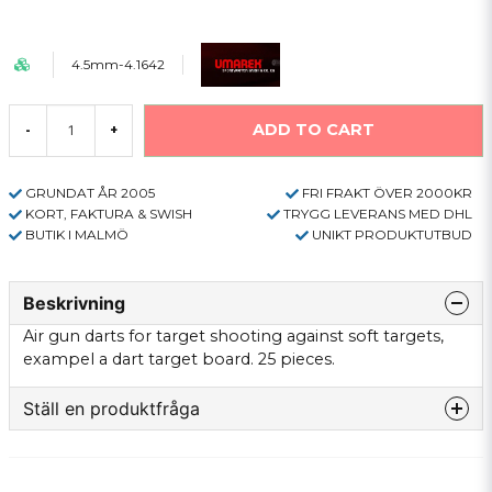
4.5mm-4.1642
ADD TO CART
-
+
GRUNDAT ÅR 2005
FRI FRAKT ÖVER 2000KR
KORT, FAKTURA & SWISH
TRYGG LEVERANS MED DHL
BUTIK I MALMÖ
UNIKT PRODUKTUTBUD
Beskrivning
Air gun darts for target shooting against soft targets,
exampel a dart target board. 25 pieces.
Ställ en produktfråga
question
Fråga oss något om denna produkten...