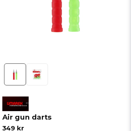
Air gun darts
349 kr