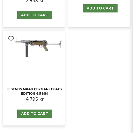
2 895 kr
ADD TO CART
ADD TO CART
LEGENDS MP40 GERMAN LEGACY
EDITION 4,5 MM
4 795 kr
ADD TO CART