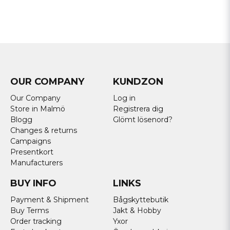
OUR COMPANY
KUNDZON
Our Company
Log in
Store in Malmö
Registrera dig
Blogg
Glömt lösenord?
Changes & returns
Campaigns
Presentkort
Manufacturers
BUY INFO
LINKS
Payment & Shipment
Bågskyttebutik
Buy Terms
Jakt & Hobby
Order tracking
Yxor