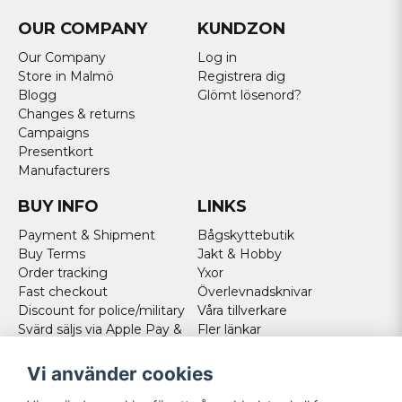
OUR COMPANY
KUNDZON
Our Company
Log in
Store in Malmö
Registrera dig
Blogg
Glömt lösenord?
Changes & returns
Campaigns
Presentkort
Manufacturers
BUY INFO
LINKS
Payment & Shipment
Bågskyttebutik
Buy Terms
Jakt & Hobby
Order tracking
Yxor
Fast checkout
Överlevnadsknivar
Discount for police/military
Våra tillverkare
Svärd säljs via Apple Pay &
Fler länkar
Paypal - Köp här!
Norweigan customers
Vi använder cookies
Cookies