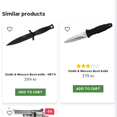
email
E-mail
Similar products
Ja, ni får publicera min fråga
Smith & Wesson Boot knife
Smith & Wesson Boot knife - HRT9
379 kr
399 kr
Send question
ADD TO CART
ADD TO CART
-5%