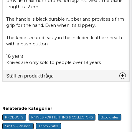
provide maximum protection
against wear.
The blade
length
is
12 cm.
The handle
is black
durable
rubber
and provides
a firm
grip
for
the hand.
Even when
it's slippery
.
The knife
secured easily
in
the included
leather
sheath
with
a push button
.
18 years
Knives
are only sold to
people over 18 years
.
Ställ en produktfråga
question
Fråga oss något om denna produkten...
Relaterade kategorier
PRODUCTS
KNIVES FOR HUNTING & COLLECTORS
Boot knifes
name
Name
Smith & Wesson
Tanto knifes