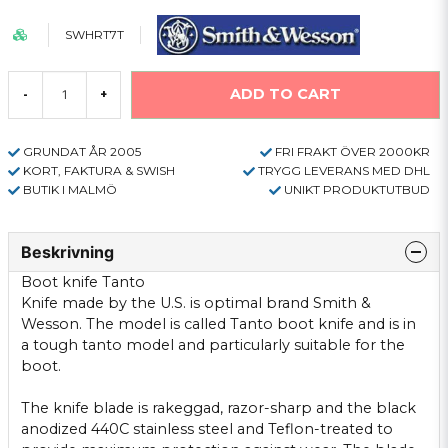
SWHRT7T
ADD TO CART
-
+
GRUNDAT ÅR 2005
FRI FRAKT ÖVER 2000KR
KORT, FAKTURA & SWISH
TRYGG LEVERANS MED DHL
BUTIK I MALMÖ
UNIKT PRODUKTUTBUD
Beskrivning
Boot knife
Tanto
Knife
made
​​by the U.S.
is optimal
brand
Smith &
Wesson
.
The model is called
Tanto
boot
knife
and
is in
a tough
tanto
model
and
particularly suitable
for
the
boot.
The knife
blade
is
rakeggad
,
razor-sharp
and
the
black
anodized
440C
stainless
steel
and Teflon-
treated to