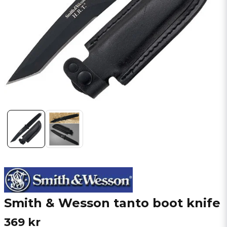
Smith & Wesson tanto boot knife
369 kr