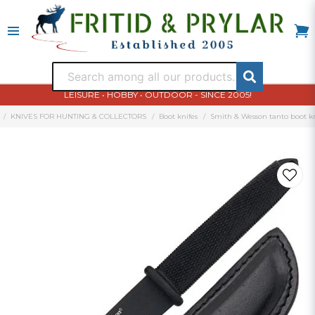
LEISURE • HOBBY • OUTDOOR - SINCE 2005!
KNIVES FOR HUNTING & COLLECTORS
Boot knifes
Smith & Wesson tanto boot k