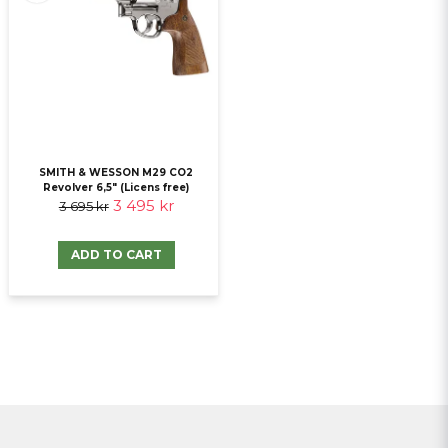
SMITH & WESSON M29 CO2
Revolver 6,5" (Licens free)
3 495 kr
3 695 kr
ADD TO CART