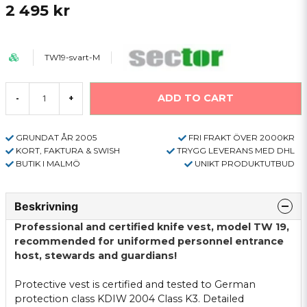
2 495 kr
TW19-svart-M
ADD TO CART
-
+
GRUNDAT ÅR 2005
FRI FRAKT ÖVER 2000KR
KORT, FAKTURA & SWISH
TRYGG LEVERANS MED DHL
BUTIK I MALMÖ
UNIKT PRODUKTUTBUD
Beskrivning
Professional and
certified
knife
vest
, model
TW
19
,
recommended for
uniformed
personnel
entrance
host,
stewards
and
guardians
!
Protective
vest is
certified
and tested
to German
protection class
KDIW
2004
Class
K3.
Detailed