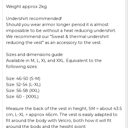
Weight approx
2kg
.
Undershirt
recommended!
Should
you wear
armor
longer period it is
almost
impossible
to be without
a heat
reducing
undershirt
.
We recommend
our "
Sweat
&
thermal
undershirt
reducing
the
vest
"
as an accessory to
the vest.
Sizes
and dimensions
guide
Available in
M, L,
XL and XXL
.
Equivalent to
the
following sizes:
Size:
46-50
(S-
M)
Size:
52-54 (
L
-XL)
Size:
56-58 (
XXL)
Size: 60
- (
XXXL
)
Measure
the
back
of the vest
in height
, SM
= about
43.5
cm,
L-XL
=
approx
46cm
.
The vest
is easily adapted
to
fit
around the body
with Velcro
,
both how
it will fit
around the body and
the height
point