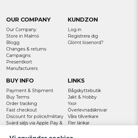
OUR COMPANY
KUNDZON
Our Company
Log in
Store in Malmö
Registrera dig
Blogg
Glömt lösenord?
Changes & returns
Campaigns
Presentkort
Manufacturers
BUY INFO
LINKS
Payment & Shipment
Bågskyttebutik
Buy Terms
Jakt & Hobby
Order tracking
Yxor
Fast checkout
Överlevnadsknivar
Discount for police/military
Våra tillverkare
Svärd säljs via Apple Pay &
Fler länkar
Paypal - Köp här!
Norweigan customers