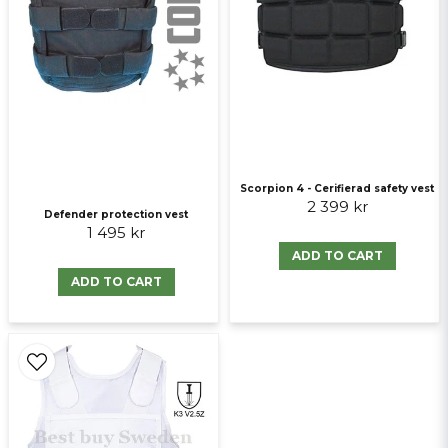
Send question
Scorpion 4 - Cerifierad safety vest
2 399 kr
Defender protection vest
1 495 kr
ADD TO CART
ADD TO CART