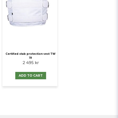
Certified stab protection vest TW
19
2 495 kr
ADD TO CART