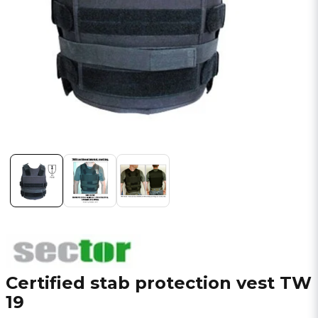
Certified stab protection vest TW
19