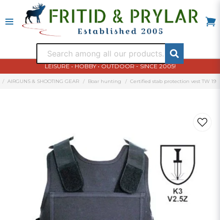
LEISURE • HOBBY • OUTDOOR - SINCE 2005!
AIRGUNS & SHOOTING GEAR
Boar hunting
Certified stab protection vest TW 19