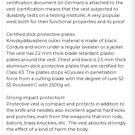
certification
document (
in German)
is attached
to
the
vest
(certification
means that
the vest
subjected to
durability
tests on a
testing institute
).
A
very popular
west
both for
their
functional properties
and
its price!
Certified
stick
protective
plates
Knivskyddsvästens
outer material
is made of black
Cordura
and
worn under
a regular
sweater or
a jacket.
The vest
has 2.2
mm thick
blade
retardant
plastic
plates
around the
vest.
Chest and back
is
2.5
mm thick
aluminum
stick
protective
plates that
are
certified
for
Class
K3.
The plates
stops
40 joules
in
penetration
force from
a cutting blade
with
the degree of cure
52-
55
Rockwell C
with
2500g
wt
.
Strong
impact protection
!
Protective
vest is
compact
and protects
in addition
to
the
knife
and needles
also excellent
against hard
kicks
and punches
, even from
the
weapons that
iron rods
,
batons,
brass knuckles
,
etc.
.
The vest
absorbs
strongly
the effect
of a kind
of
harm
the body.