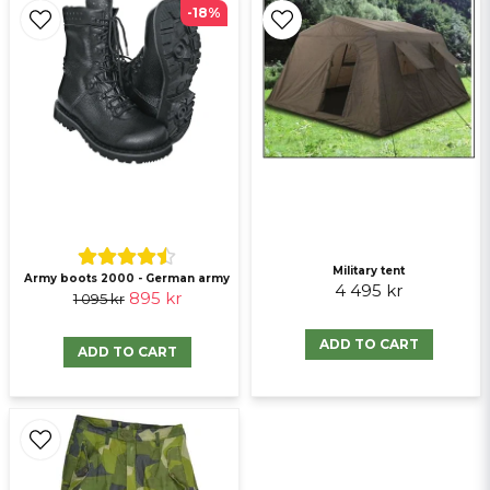
-18%
Ja, ni får publicera min fråga
Military tent
Army boots 2000 - German army
Send question
4 495 kr
895 kr
1 095 kr
ADD TO CART
ADD TO CART