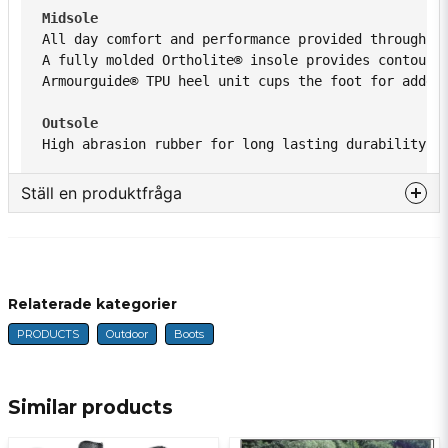
Midsole 
All day comfort and performance provided through a
A fully molded Ortholite® insole provides contoure
Armourguide® TPU heel unit cups the foot for added
Outsole 
High abrasion rubber for long lasting durability. 
Ställ en produktfråga
question
Fråga oss något om denna produkten...
Relaterade kategorier
PRODUCTS
Outdoor
Boots
name
Name
Similar products
email
E-mail