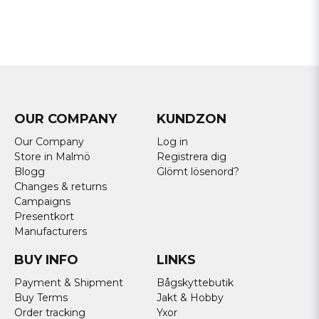
OUR COMPANY
KUNDZON
Our Company
Log in
Store in Malmö
Registrera dig
Blogg
Glömt lösenord?
Changes & returns
Campaigns
Presentkort
Manufacturers
BUY INFO
LINKS
Payment & Shipment
Bågskyttebutik
Buy Terms
Jakt & Hobby
Order tracking
Yxor