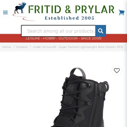
LEISURE • HOBBY • OUTDOOR - SINCE 2005!
Home
Outdoor
Under Armour® - Super Tactical Lightweight Boot (Valsetz RTS)