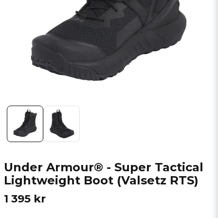
Under Armour® - Super Tactical
Lightweight Boot (Valsetz RTS)
1 395 kr