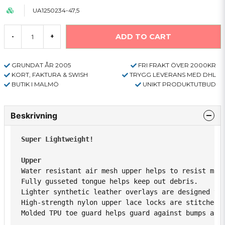
UA1250234-47,5
ADD TO CART
-
+
GRUNDAT ÅR 2005
FRI FRAKT ÖVER 2000KR
KORT, FAKTURA & SWISH
TRYGG LEVERANS MED DHL
BUTIK I MALMÖ
UNIKT PRODUKTUTBUD
Beskrivning
Super Lightweight!
Upper 
Water resistant air mesh upper helps to resist moi
Fully gusseted tongue helps keep out debris. 
Lighter synthetic leather overlays are designed to
High-strength nylon upper lace locks are stitched 
Molded TPU toe guard helps guard against bumps and