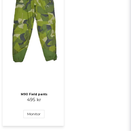
M90 Field pants
495 kr
Monitor