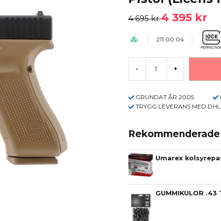
4 395 kr
4 695 kr
211.00.04
-
+
GRUNDAT ÅR 2005
TRYGG LEVERANS MED DHL
Rekommenderade t
Umarex kolsyrepat
GUMMIKULOR .43 T