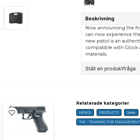
Beskrivning
Now announcing the first
can now experience the p
new pistol is an authent
compatible with Glock 
materials.
Ställ en produktfråga
question
Fråga oss något om 
Relaterade kategorier
NEWS!
PRODUCTS
Sales
name
Name
T4E - TRAINING FOR ENGAGEMEN