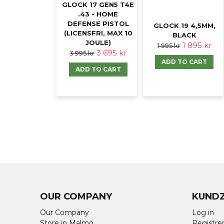
GLOCK 17 GEN5 T4E
.43 - HOME
DEFENSE PISTOL
GLOCK 19 4,5MM,
(LICENSFRI, MAX 10
BLACK
JOULE)
1 895 kr
1 995 kr
3 695 kr
3 995 kr
ADD TO CART
ADD TO CART
OUR COMPANY
KUND
Our Company
Log in
Store in Malmö
Registrer