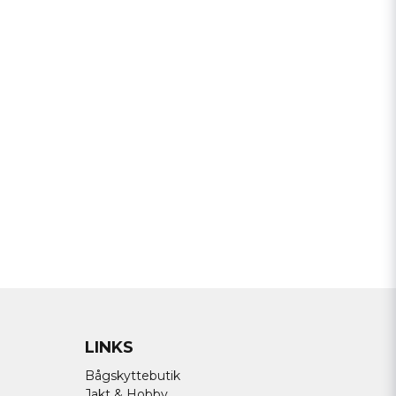
a min fråga
Send question
LINKS
Bågskyttebutik
Jakt & Hobby