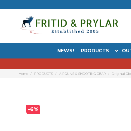
NEWS!
PRODUCTS
OU
Home
PRODUCTS
AIRGUNS & SHOOTING GEAR
Original Glo
-
6
%