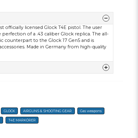
 officially licensed Glock T4E pistol. The user
erfection of a .43 caliber Glock replica. The all-
ic counterpart to the Glock 17 Gen5 and is
accessories. Made in Germany from high-quality
denna produkten...
GLOCK
AIRGUNS & SHOOTING GEAR
Gas weapons
email
E-mail
T
T4E MARKÖRER