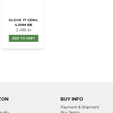
Ja, ni får publicer
GLOCK 17 GEN4,
4,5MM BB
3 495 kr
ADD TO CART
ZON
BUY INFO
Payment & Shipment
a dig
Buy Terms