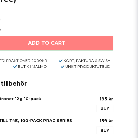
ADD TO CART
FRI FRAKT ÖVER 2000KR
KORT, FAKTURA & SWISH
BUTIK I MALMÖ
UNIKT PRODUKTUTBUD
illbehör
195 kr
roner 12g 10-pack
BUY
159 kr
ILL T4E, 100-PACK PRAC SERIES
BUY