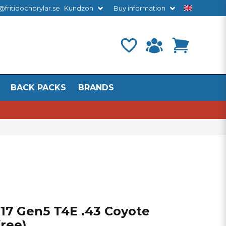
@fritidochprylar.se
Kundzon
Buy information
BACK PACKS
BRANDS
 17 Gen5 T4E .43 Coyote
free)