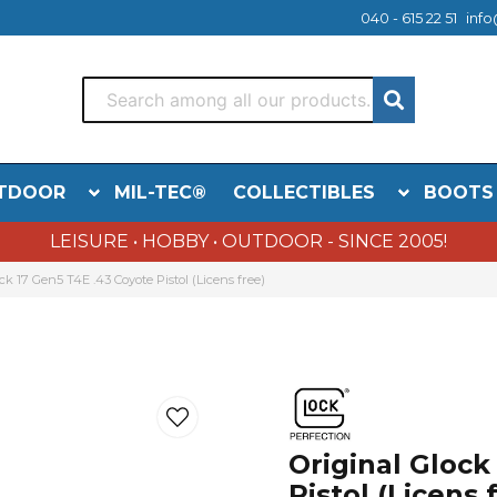
040 - 615 22 51
info
TDOOR
MIL-TEC®
COLLECTIBLES
BOOTS
LEISURE • HOBBY • OUTDOOR - SINCE 2005!
ck 17 Gen5 T4E .43 Coyote Pistol (Licens free)
Original Glock
Pistol (Licens 