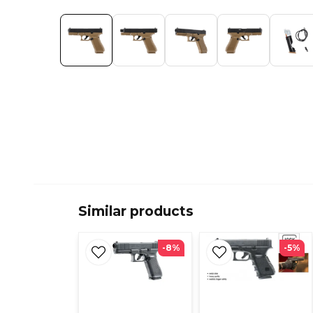
Similar products
-8%
-5%