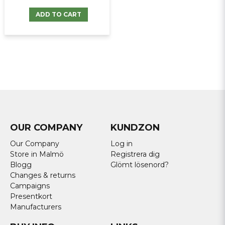
ADD TO CART
OUR COMPANY
KUNDZON
Our Company
Log in
Store in Malmö
Registrera dig
Blogg
Glömt lösenord?
Changes & returns
Campaigns
Presentkort
Manufacturers