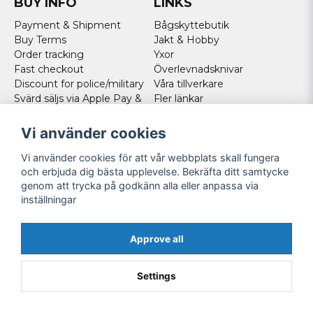
BUY INFO
LINKS
Payment & Shipment
Bågskyttebutik
Buy Terms
Jakt & Hobby
Order tracking
Yxor
Fast checkout
Överlevnadsknivar
Discount for police/military
Våra tillverkare
Svärd säljs via Apple Pay &
Fler länkar
Paypal - Köp här!
Norweigan customers
Vi använder cookies
Cookies
Vi använder cookies för att vår webbplats skall fungera
FOLLOW US
och erbjuda dig bästa upplevelse. Bekräfta ditt samtycke
genom att trycka på godkänn alla eller anpassa via
Facebook
inställningar
Instagram
Youtube
Approve all
Twitter
Settings
Powered by Nyehandel AB