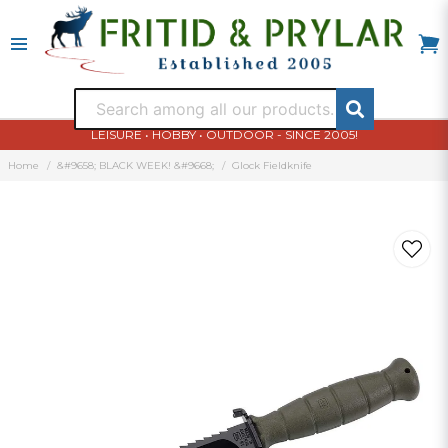
LEISURE • HOBBY • OUTDOOR - SINCE 2005!
Home
&#9658; BLACK WEEK! &#9668;
Glock Fieldknife