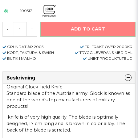
100517
ADD TO CART
-
+
GRUNDAT ÅR 2005
FRI FRAKT ÖVER 2000KR
KORT, FAKTURA & SWISH
TRYGG LEVERANS MED DHL
BUTIK I MALMÖ
UNIKT PRODUKTUTBUD
Beskrivning
Original
Glock
Field
Knife
Standard
blade
of the
Austrian
army.
Glock
is
known
as
one of
the world's top
manufacturers of
military
products!
knife is
of
very high quality.
The blade
is optimally
designed,
17
cm long and
is brown
in color
alloy
.
The
back
of
the blade is
serrated
.