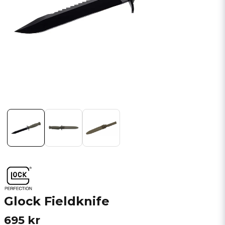
Glock Fieldknife
695 kr