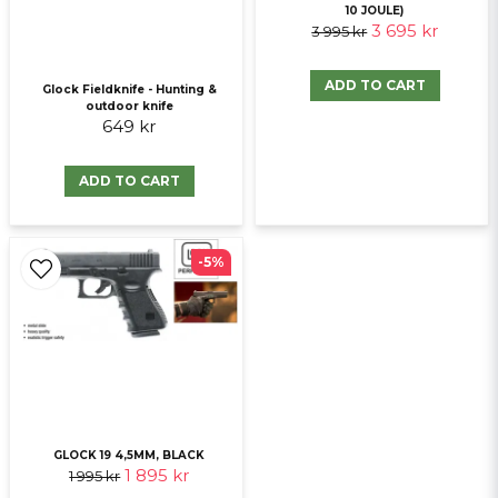
10 JOULE)
3 695 kr
3 995 kr
Send question
ADD TO CART
Glock Fieldknife - Hunting &
outdoor knife
649 kr
ADD TO CART
-5%
GLOCK 19 4,5MM, BLACK
1 895 kr
1 995 kr