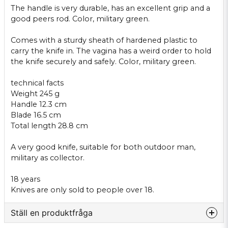
The handle
is very
durable
,
has an excellent
grip and
a
good
peers
rod.
Color
, military green
.
Comes
with a sturdy
sheath
of hardened
plastic to
carry the knife
in.
The vagina
has a
weird
order
to hold
the
knife
securely and
safely
.
Color
, military green
.
technical facts
Weight
245 g
Handle
12.3 cm
Blade
16.5 cm
Total length
28.8
cm
A very
good knife
,
suitable for both
outdoor
man,
military as
collector.
18 years
Knives
are only sold
to people
over 18.
Ställ en produktfråga