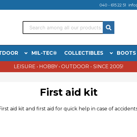
040 - 615 22 51
info
TDOOR
MIL-TEC®
COLLECTIBLES
BOOTS
LEISURE • HOBBY • OUTDOOR - SINCE 2005!
First aid kit
First aid kit
and first aid
for quick help
in case of accident