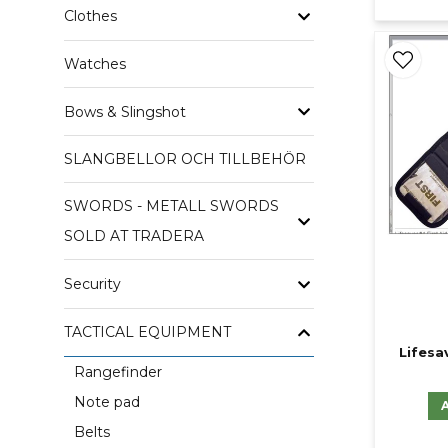
Clothes
Watches
Bows & Slingshot
SLANGBELLOR OCH TILLBEHÖR
SWORDS - METALL SWORDS
SOLD AT TRADERA
Security
TACTICAL EQUIPMENT
Lifesav
Rangefinder
Note pad
Belts