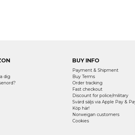
ZON
BUY INFO
Payment & Shipment
a dig
Buy Terms
senord?
Order tracking
Fast checkout
Discount for police/military
Svärd säljs via Apple Pay & Pa
Köp här!
Norweigan customers
Cookies