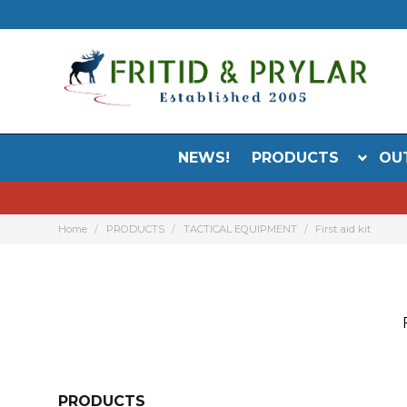
NEWS!
PRODUCTS
OU
Home
PRODUCTS
TACTICAL EQUIPMENT
First aid kit
PRODUCTS