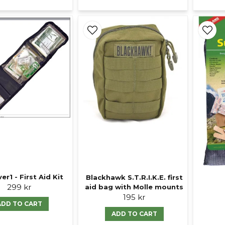
er1 - First Aid Kit
Blackhawk S.T.R.I.K.E. first
299 kr
aid bag with Molle mounts
195 kr
ADD TO CART
ADD TO CART