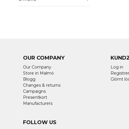
OUR COMPANY
KUND
Our Company
Log in
Store in Malmö
Registrer
Blogg
Glömt lö
Changes & returns
Campaigns
Presentkort
Manufacturers
FOLLOW US