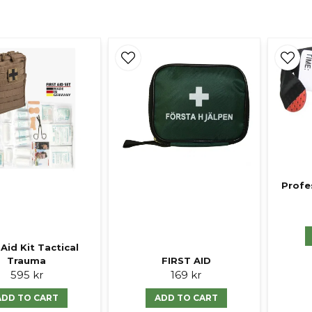
Profe
 Aid Kit Tactical
Trauma
FIRST AID
595 kr
169 kr
ADD TO CART
ADD TO CART