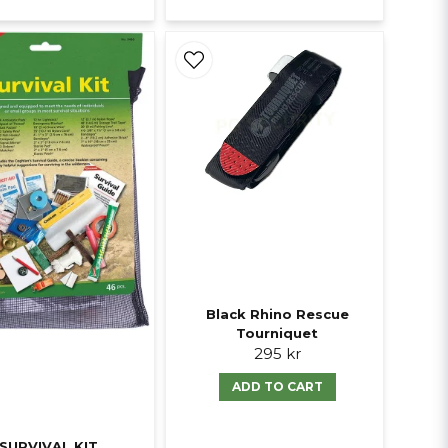
Black Rhino Rescue
Tourniquet
295 kr
ADD TO CART
SURVIVAL KIT