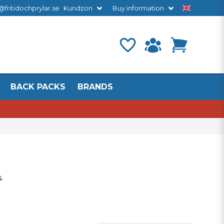
@fritidochprylar.se
Kundzon
Buy information
BACK PACKS
BRANDS
s
.