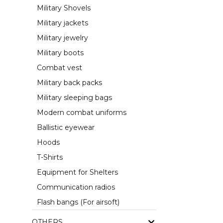
Military Shovels
Military jackets
Military jewelry
Military boots
Combat vest
Military back packs
Military sleeping bags
Modern combat uniforms
Ballistic eyewear
Hoods
T-Shirts
Equipment for Shelters
Communication radios
Flash bangs (For airsoft)
OTHERS