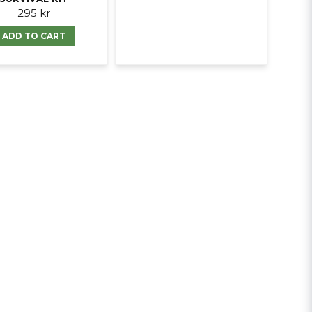
295 kr
ADD TO CART