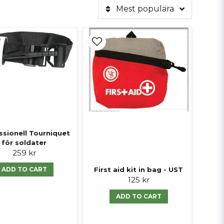
Mest populära
ssionell Tourniquet
för soldater
259 kr
First aid kit in bag - UST
ADD TO CART
125 kr
ADD TO CART