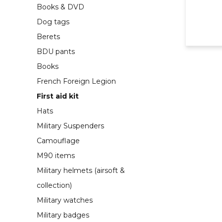
Books & DVD
Dog tags
Berets
BDU pants
Books
French Foreign Legion
First aid kit
Hats
Military Suspenders
Camouflage
M90 items
Military helmets (airsoft &
collection)
Military watches
Military badges