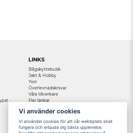
LINKS
Bågskyttebutik
Jakt & Hobby
Yxor
Överlevnadsknivar
Våra tillverkare
ypal -
Fler länkar
Vi använder cookies
Vi använder cookies för att vår webbplats skall
fungera och erbjuda dig bästa upplevelse.