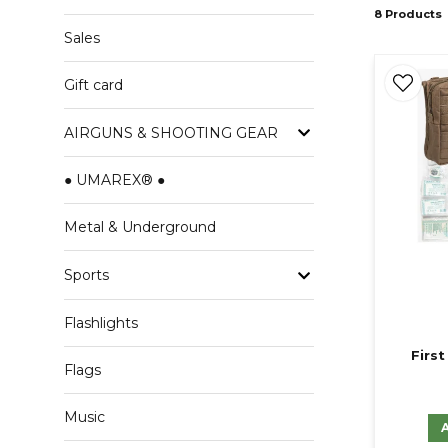
8 Products
Sales
Gift card
AIRGUNS & SHOOTING GEAR
● UMAREX® ●
Metal & Underground
Sports
Flashlights
First
Flags
Music