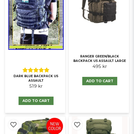
RANGER GREEN/BLACK
BACKPACK US ASSAULT LARGE
495 kr
DARK BLUE BACKPACK US
ADD TO CART
ASSAULT
519 kr
ADD TO CART