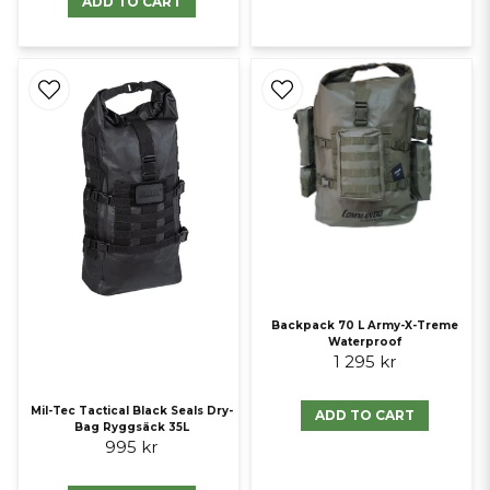
ADD TO CART
Backpack 70 L Army-X-Treme
Waterproof
1 295 kr
Mil-Tec Tactical Black Seals Dry-
ADD TO CART
Bag Ryggsäck 35L
995 kr