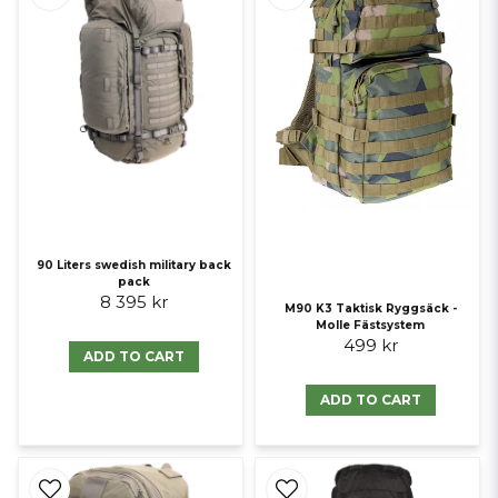
90 Liters swedish military back
pack
8 395 kr
M90 K3 Taktisk Ryggsäck -
Molle Fästsystem
499 kr
ADD TO CART
ADD TO CART