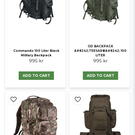
OD BACKPACK
Commando 100 Liter Black
&#8242;TEESAR®&#8242; 100
Military Backpack
LITER
995 kr
995 kr
ADD TO CART
ADD TO CART