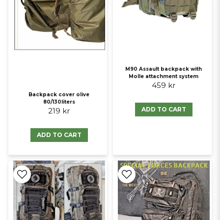
M90 Assault backpack with
Molle attachment system
459 kr
Backpack cover olive
80/130liters
ADD TO CART
219 kr
ADD TO CART