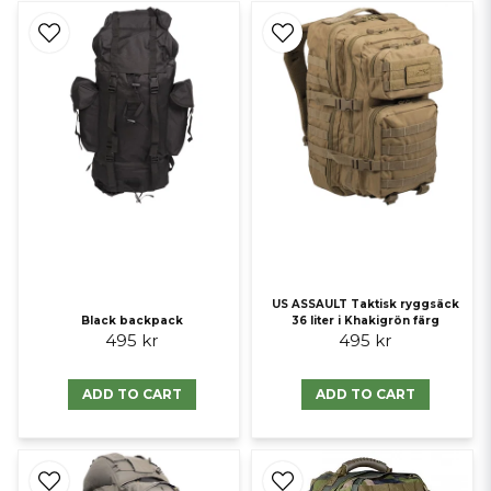
US ASSAULT Taktisk ryggsäck
Black backpack
36 liter i Khakigrön färg
495 kr
495 kr
ADD TO CART
ADD TO CART