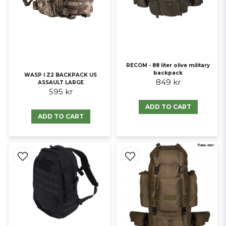
RECOM - 88 liter olive military
backpack
WASP I Z2 BACKPACK US
849 kr
ASSAULT LARGE
595 kr
ADD TO CART
ADD TO CART