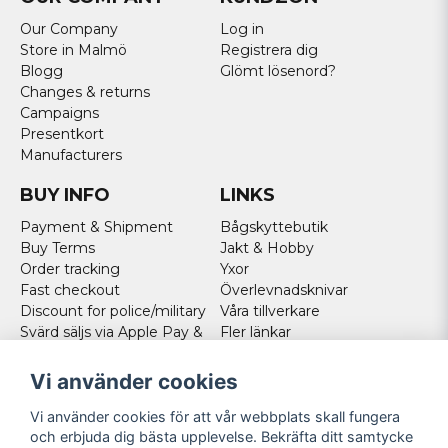
Our Company
Log in
Store in Malmö
Registrera dig
Blogg
Glömt lösenord?
Changes & returns
Campaigns
Presentkort
Manufacturers
BUY INFO
LINKS
Payment & Shipment
Bågskyttebutik
Buy Terms
Jakt & Hobby
Order tracking
Yxor
Fast checkout
Överlevnadsknivar
Discount for police/military
Våra tillverkare
Svärd säljs via Apple Pay &
Fler länkar
Paypal - Köp här!
Norweigan customers
Vi använder cookies
Cookies
Vi använder cookies för att vår webbplats skall fungera
FOLLOW US
och erbjuda dig bästa upplevelse. Bekräfta ditt samtycke