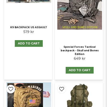
K9 BACKPACK US ASSAULT
519 kr
ADD TO CART
Special Forces Tactical
backpack - Skull and Bones
Edition
649 kr
ADD TO CART