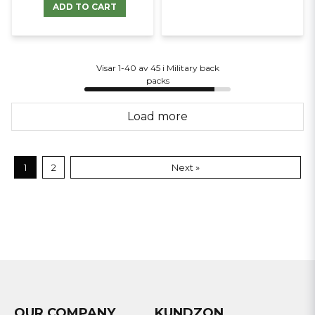
ADD TO CART
Visar 1-40 av 45 i Military back
packs
Load more
1
2
Next »
OUR COMPANY
KUNDZON