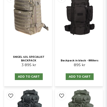
SNIGEL 40L SPECIALIST
BACKPACK
Backpack in black - 88liters
3 895 kr
895 kr
ADD TO CART
ADD TO CART