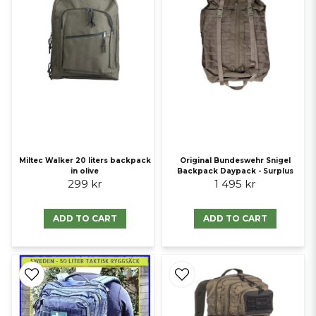
Miltec Walker 20 liters backpack
Original Bundeswehr Snigel
in olive
Backpack Daypack - Surplus
299 kr
1 495 kr
ADD TO CART
ADD TO CART