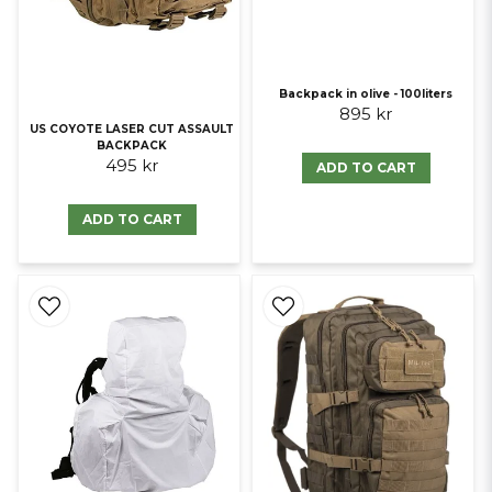
Backpack in olive - 100liters
895 kr
US COYOTE LASER CUT ASSAULT
BACKPACK
495 kr
ADD TO CART
ADD TO CART