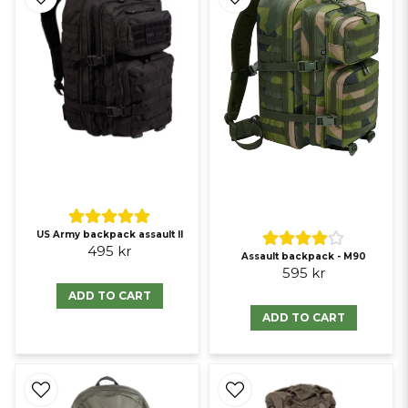
US Army backpack assault II
495 kr
Assault backpack - M90
595 kr
ADD TO CART
ADD TO CART