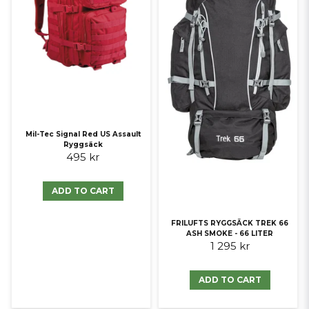
Mil-Tec Signal Red US Assault
Ryggsäck
495 kr
ADD TO CART
FRILUFTS RYGGSÄCK TREK 66
ASH SMOKE - 66 LITER
1 295 kr
ADD TO CART