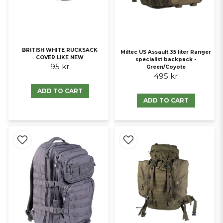
BRITISH WHITE RUCKSACK
Miltec US Assault 35 liter Ranger
COVER LIKE NEW
specialist backpack -
95 kr
Green/Coyote
495 kr
ADD TO CART
ADD TO CART