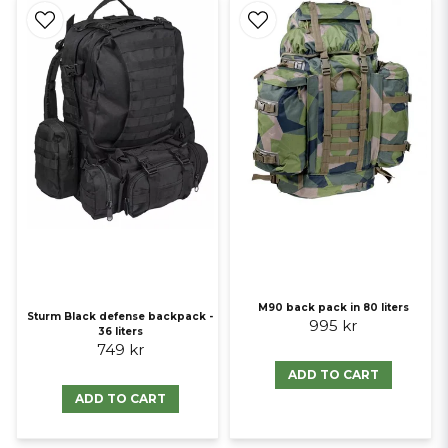
M90 back pack in 80 liters
Sturm Black defense backpack -
995 kr
36 liters
749 kr
ADD TO CART
ADD TO CART