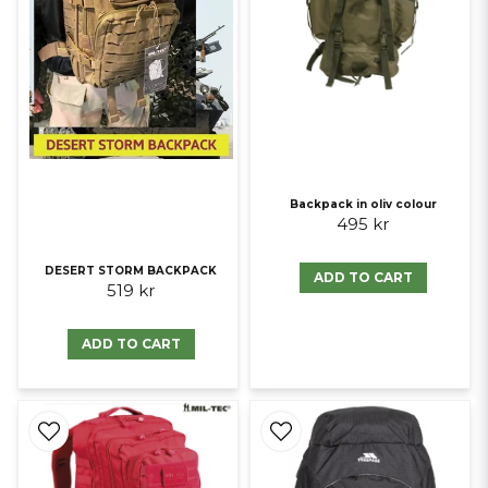
Backpack in oliv colour
495 kr
DESERT STORM BACKPACK
ADD TO CART
519 kr
ADD TO CART