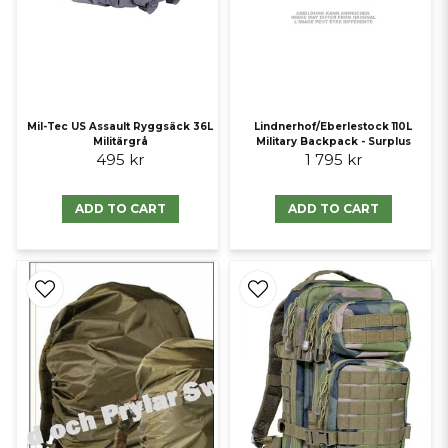
Mil-Tec US Assault Ryggsäck 36L
Lindnerhof/Eberlestock 110L
Militärgrå
Military Backpack - Surplus
495 kr
1 795 kr
ADD TO CART
ADD TO CART