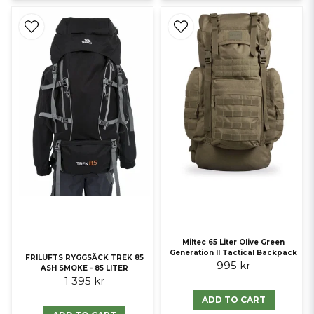
Miltec 65 Liter Olive Green
Generation II Tactical Backpack
FRILUFTS RYGGSÄCK TREK 85
995 kr
ASH SMOKE - 85 LITER
1 395 kr
ADD TO CART