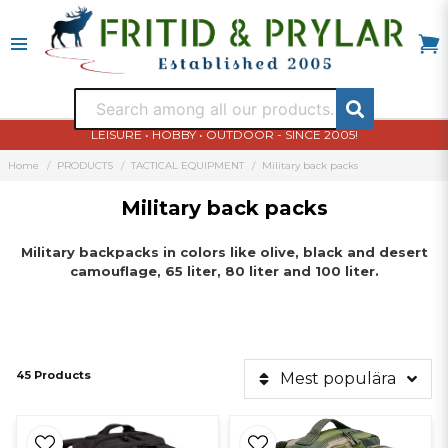
LEISURE • HOBBY • OUTDOOR - SINCE 2005!
Home
PRODUCTS
TACTICAL EQUIPMENT
Military back packs
Military back packs
Military
backpacks
in colors like
olive
, black and
desert
camouflage,
65 liter
, 80
liter and
100
liter
.
45 Products
Mest populära