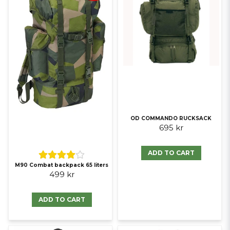
OD COMMANDO RUCKSACK
695 kr
ADD TO CART
M90 Combat backpack 65 liters
499 kr
ADD TO CART