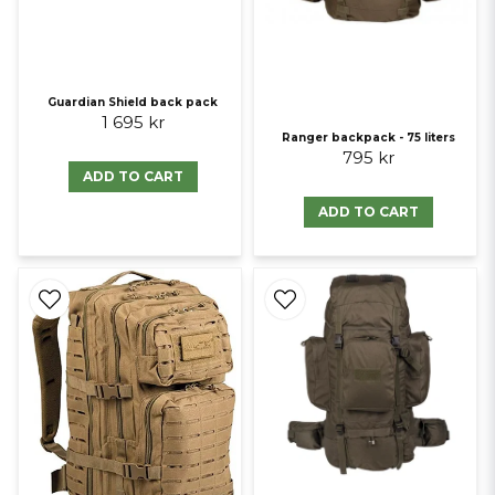
Guardian Shield back pack
1 695 kr
Ranger backpack - 75 liters
795 kr
ADD TO CART
ADD TO CART