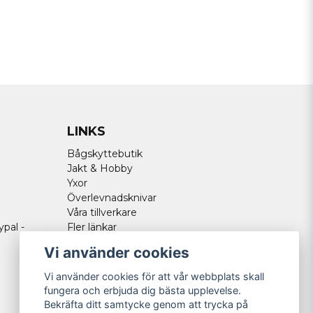
LINKS
Bågskyttebutik
Jakt & Hobby
Yxor
Överlevnadsknivar
Våra tillverkare
ypal -
Fler länkar
Vi använder cookies
Vi använder cookies för att vår webbplats skall
fungera och erbjuda dig bästa upplevelse.
Bekräfta ditt samtycke genom att trycka på