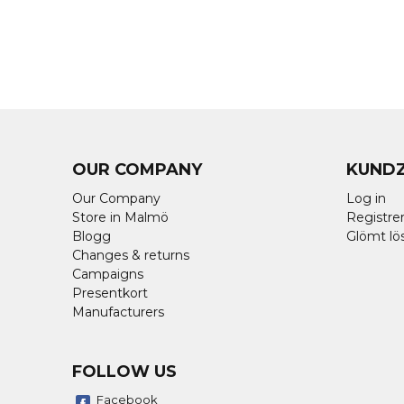
OUR COMPANY
KUND
Our Company
Log in
Store in Malmö
Registrer
Blogg
Glömt lö
Changes & returns
Campaigns
Presentkort
Manufacturers
FOLLOW US
Facebook