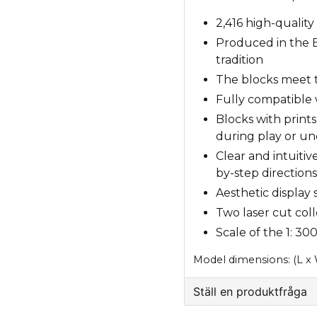
2,416 high-quality
Produced in the E
tradition
The blocks meet t
Fully compatible 
Blocks with print
during play or un
Clear and intuitiv
by-step directions
Aesthetic display
Two laser cut coll
Scale of the 1: 3
Model dimensions: (L x
Ställ en produktfråga