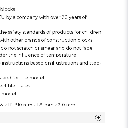
 blocks
U by a company with over 20 years of
he safety standards of products for children
with other brands of construction blocks
s do not scratch or smear and do not fade
der the influence of temperature
e instructions based on illustrations and step-
 stand for the model
ectible plates
00 model
 W x H): 810 mm x 125 mm x 210 mm