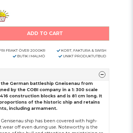
ADD TO CART
FRI FRAKT ÖVER 2000KR
KORT, FAKTURA & SWISH
BUTIK I MALMÖ
UNIKT PRODUKTUTBUD
f the German battleship Gneisenau from
gned by the COBI company in a 1: 300 scale
2416 construction blocks and is 81 cm long. It
 proportions of the historic ship and retains
ents, including armament.
 Genisenau ship has been covered with high-
ot wear off even during use. Noteworthy is the