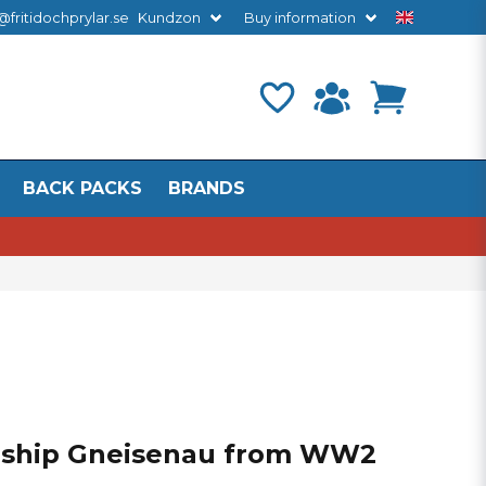
@fritidochprylar.se
Kundzon
Buy information
BACK PACKS
BRANDS
eship Gneisenau from WW2