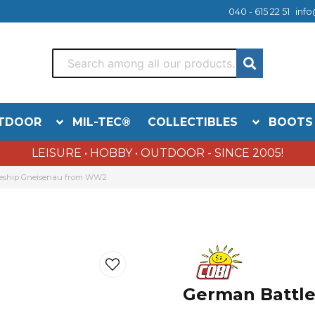
040 - 615 22 51
info
TDOOR
MIL-TEC®
COLLECTIBLES
BOOTS
LEISURE • HOBBY • OUTDOOR - SINCE 2005!
eship Gneisenau from WW2
German Battl