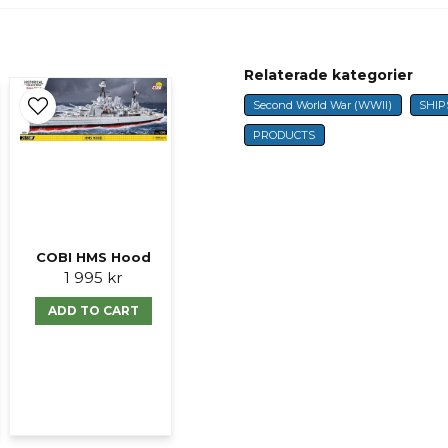
question
Fråga oss något om 
Relaterade kategorier
Second World War (WWII)
SHIP
name
Name
PRODUCTS
Ja, ni får publicer
COBI HMS Hood
1 995 kr
ADD TO CART