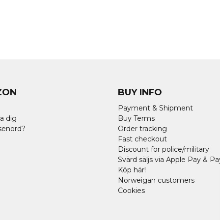
ZON
BUY INFO
Payment & Shipment
a dig
Buy Terms
senord?
Order tracking
Fast checkout
Discount for police/military
Svärd säljs via Apple Pay & Pa
Köp här!
Norweigan customers
Cookies