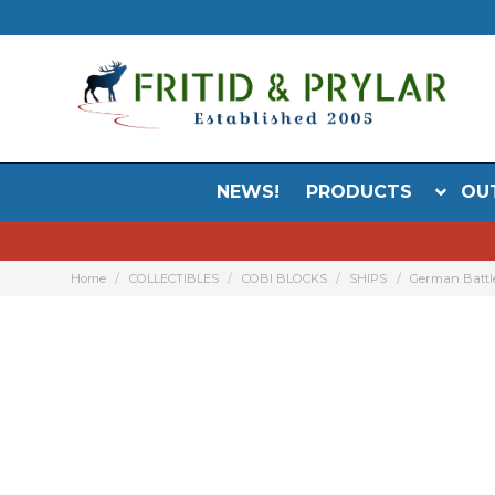
NEWS!
PRODUCTS
OU
Home
COLLECTIBLES
COBI BLOCKS
SHIPS
German Battl