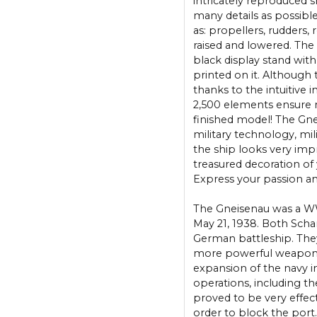
intricately reproduced s
many details as possib
as: propellers, rudders,
raised and lowered. The 
black display stand with
printed on it. Although t
thanks to the intuitive i
2,500 elements ensure m
finished model! The Gneis
military technology, mi
the ship looks very impr
treasured decoration of 
Express your passion and
The Gneisenau was a WW
May 21, 1938. Both Sch
German battleship. They
more powerful weapons.
expansion of the navy 
operations, including th
proved to be very effect
order to block the port.