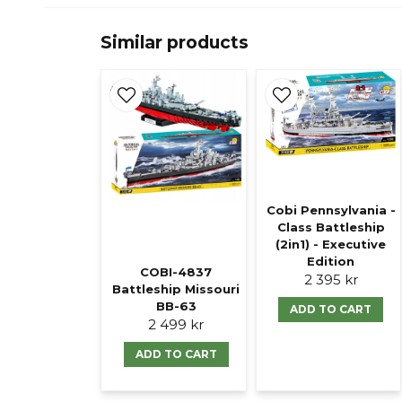
Similar products
Cobi Pennsylvania -
Class Battleship
(2in1) - Executive
Edition
COBI-4837
2 395 kr
Battleship Missouri
BB-63
ADD TO CART
2 499 kr
ADD TO CART