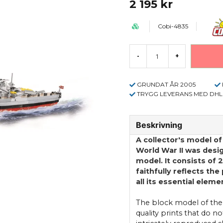
2 195 kr
Cobi-4835
-
+
GRUNDAT ÅR 2005
TRYGG LEVERANS MED DHL
Beskrivning
A collector's model o
World War II was desi
model. It consists of 
faithfully reflects the
all its essential elem
The block model of the
quality prints that do n