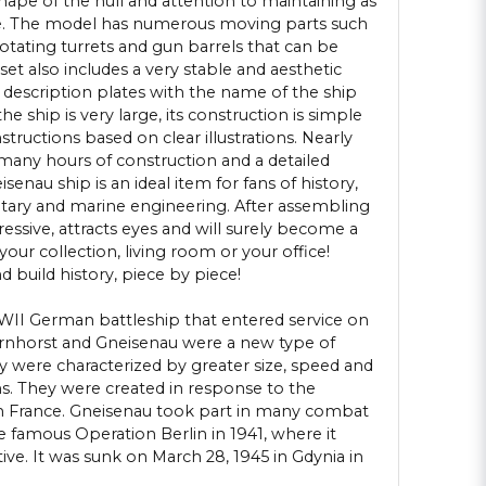
hape of the hull and attention to maintaining as
le. The model has numerous moving parts such
 rotating turrets and gun barrels that can be
set also includes a very stable and aesthetic
 description plates with the name of the ship
he ship is very large, its construction is simple
nstructions based on clear illustrations. Nearly
any hours of construction and a detailed
enau ship is an ideal item for fans of history,
litary and marine engineering. After assembling
essive, attracts eyes and will surely become a
your collection, living room or your office!
 build history, piece by piece!
II German battleship that entered service on
arnhorst and Gneisenau were a new type of
 were characterized by greater size, speed and
 They were created in response to the
in France. Gneisenau took part in many combat
e famous Operation Berlin in 1941, where it
ive. It was sunk on March 28, 1945 in Gdynia in