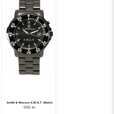
Smith & Wesson S.W.A.T. Watch
995 kr