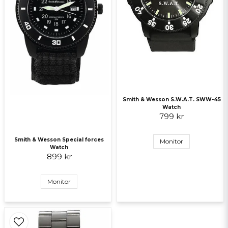
Send question
Smith & Wesson S.W.A.T. SWW-45
Watch
799 kr
Smith & Wesson Special forces
Monitor
Watch
899 kr
Monitor