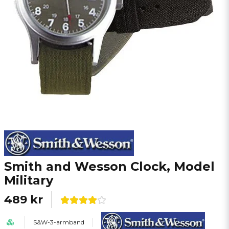
Smith and Wesson Clock, Model
Military
489 kr
S&W-3-armband