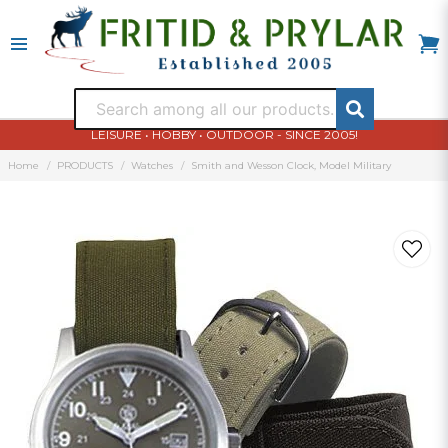
LEISURE • HOBBY • OUTDOOR - SINCE 2005!
Home
PRODUCTS
Watches
Smith and Wesson Clock, Model Military