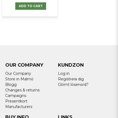
ADD TO CART
OUR COMPANY
KUNDZON
Our Company
Log in
Store in Malmö
Registrera dig
Blogg
Glömt lösenord?
Changes & returns
Campaigns
Presentkort
Manufacturers
BUY INFO
LINKS