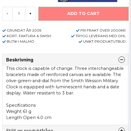
ADD TO CART
-
+
GRUNDAT ÅR 2005
FRI FRAKT ÖVER 2000KR
KORT, FAKTURA & SWISH
TRYGG LEVERANS MED DHL
BUTIK I MALMÖ
UNIKT PRODUKTUTBUD
Beskrivning
This clock is capable of change. Three interchangeable
bracelets made of reinforced canvas are available. The
olive-green-and-dial from the Smith Wesson Military
Clock is equipped with luminescent hands and a date
display. Water resistant to 3 bar.
Specifications
Weight 61 g
Length Open 4.0 cm
Ställ en produktfråga