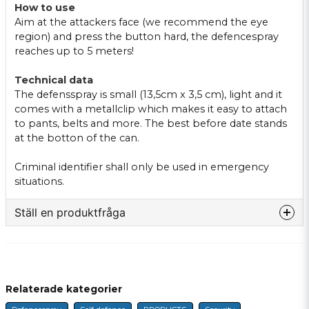
How to use
Aim at the attackers face (we recommend the eye
region) and press the button hard, the defencespray
reaches up to 5 meters!
Technical data
The defensspray is small (13,5cm x 3,5 cm), light and it
comes with a metallclip which makes it easy to attach
to pants, belts and more. The best before date stands
at the botton of the can.
Criminal identifier shall only be used in emergency
situations.
Ställ en produktfråga
question
Fråga oss något om denna produkten...
Relaterade kategorier