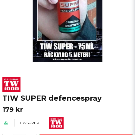
TIW SUPER defencespray
179 kr
TIWSUPER