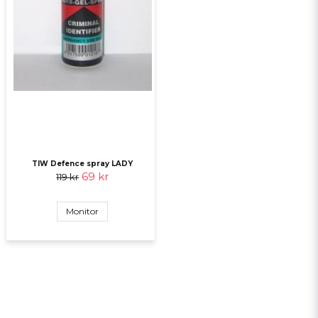
TIW Defence spray LADY
69 kr
119 kr
Monitor