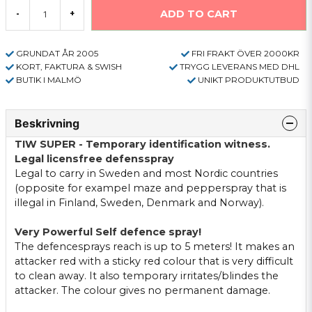
ADD TO CART
-
+
GRUNDAT ÅR 2005
FRI FRAKT ÖVER 2000KR
KORT, FAKTURA & SWISH
TRYGG LEVERANS MED DHL
BUTIK I MALMÖ
UNIKT PRODUKTUTBUD
Beskrivning
TIW SUPER - Temporary identification witness.
Legal licensfree defensspray
Legal to carry in Sweden and most Nordic countries
(opposite for exampel maze and pepperspray that is
illegal in Finland, Sweden, Denmark and Norway).
Very Powerful Self defence spray!
The defencesprays reach is up to 5 meters! It makes an
attacker red with a sticky red colour that is very difficult
to clean away. It also temporary irritates/blindes the
attacker. The colour gives no permanent damage.