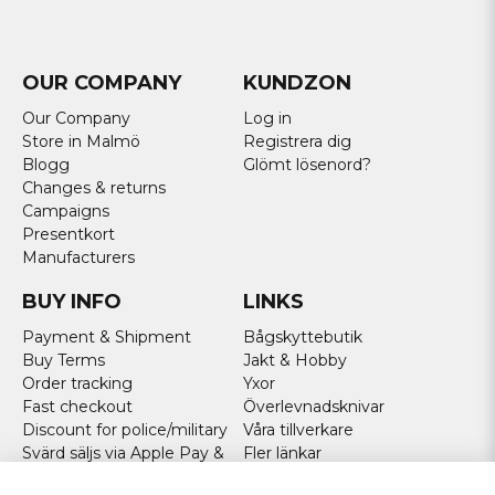
OUR COMPANY
KUNDZON
Our Company
Log in
Store in Malmö
Registrera dig
Blogg
Glömt lösenord?
Changes & returns
Campaigns
Presentkort
Manufacturers
BUY INFO
LINKS
Payment & Shipment
Bågskyttebutik
Buy Terms
Jakt & Hobby
Order tracking
Yxor
Fast checkout
Överlevnadsknivar
Discount for police/military
Våra tillverkare
Svärd säljs via Apple Pay &
Fler länkar
Paypal - Köp här!