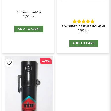
Criminal identifier
169 kr
TIW SUPER DEFENSE UV - 63ML
ADD TO CART
185 kr
ADD TO CART
-42%