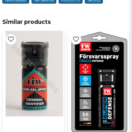
Defencespray
Self defence
PRODUCTS
Security
name
Name
Similar products
email
E-mail
Ja, ni får publicera min fråga
Send question