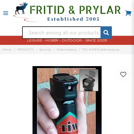
LEISURE • HOBBY • OUTDOOR - SINCE 2005!
Home
PRODUCTS
Security
Defencespray
TIW SUPER defencespray