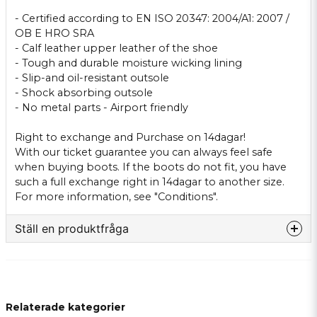
- Certified
according to EN ISO
20347
:
2004/A1
: 2007
/
OB
E
HRO
SRA
-
Calf leather
upper
leather
of the shoe
- Tough
and durable
moisture wicking
lining
-
Slip-
and
oil-resistant
outsole
-
Shock absorbing
outsole
-
No metal parts
-
Airport
friendly
Right to exchange
and
Purchase on
14dagar
!
With our
ticket guarantee
you can
always feel safe
when buying
boots.
If
the boots
do not
fit
, you have
such
a full
exchange right
in
14dagar
to another
size.
For more
information, see "
Conditions
".
Ställ en produktfråga
question
Fråga oss något om denna produkten...
Relaterade kategorier