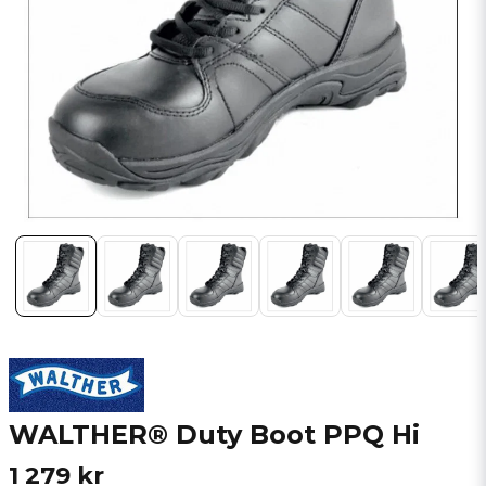
WALTHER® Duty Boot PPQ Hi
1 279 kr