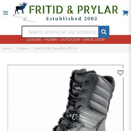
LEISURE • HOBBY • OUTDOOR - SINCE 2005!
Home
Outdoor
WALTHER® Duty Boot PPQ Hi