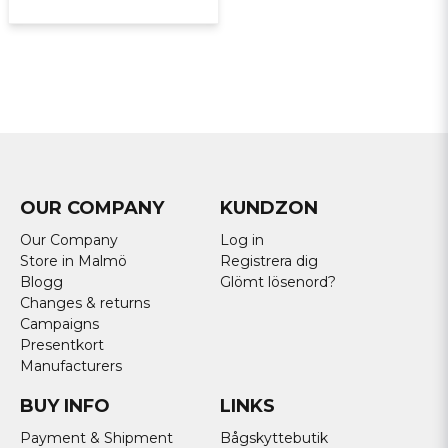
OUR COMPANY
KUNDZON
Our Company
Log in
Store in Malmö
Registrera dig
Blogg
Glömt lösenord?
Changes & returns
Campaigns
Presentkort
Manufacturers
BUY INFO
LINKS
Payment & Shipment
Bågskyttebutik