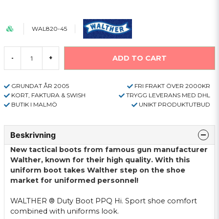
WAL820-45
ADD TO CART
-
+
GRUNDAT ÅR 2005
FRI FRAKT ÖVER 2000KR
KORT, FAKTURA & SWISH
TRYGG LEVERANS MED DHL
BUTIK I MALMÖ
UNIKT PRODUKTUTBUD
Beskrivning
New tactical
boots
from famous
gun
manufacturer
Walther,
known for their high
quality.
With
this
uniform
boot
takes
Walther
step
on the
shoe
market for
uniformed
personnel!
WALTHER
®
Duty
Boot
PPQ
Hi
.
Sport
shoe
comfort
combined with
uniforms
look.