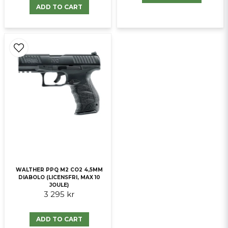
ADD TO CART
WALTHER PPQ M2 CO2 4,5MM
DIABOLO (LICENSFRI, MAX 10
JOULE)
3 295 kr
ADD TO CART