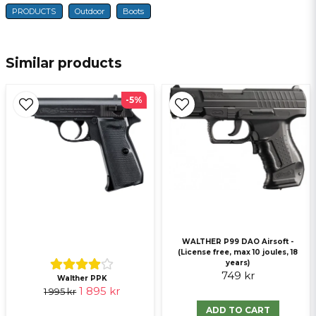
PRODUCTS
Outdoor
Boots
name
Name
Similar products
email
E-mail
-5%
Ja, ni får publicera min fråga
WALTHER P99 DAO Airsoft -
(License free, max 10 joules, 18
years)
749 kr
Send question
Walther PPK
1 895 kr
1 995 kr
ADD TO CART